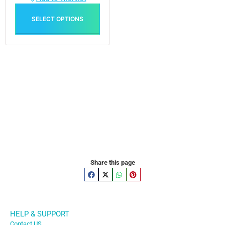
SELECT OPTIONS
Share this page
HELP & SUPPORT
Contact US