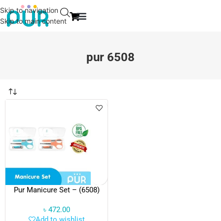
Skip to navigation
Skip to main content
EVENT & NEWS
CONTACT US
pur 6508
Pur Manicure Set – (6508)
৳
472.00
Add to wishlist