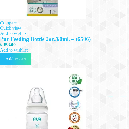
Compare
Quick view
Add to wishlist
Pur Feeding Bottle 2oz./60ml. – (6506)
৳
353.00
Add to wishlist
Add to cart