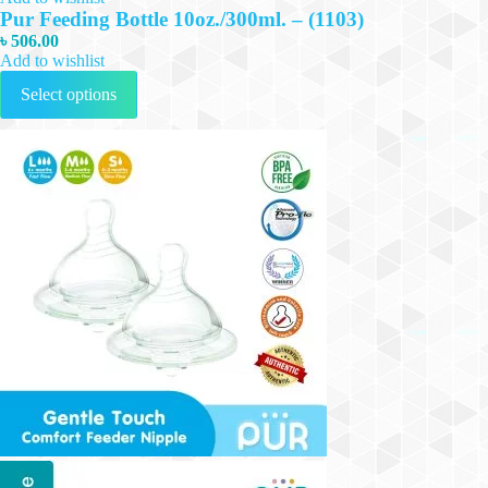
Pur Feeding Bottle 10oz./300ml. – (1103)
৳
506.00
Add to wishlist
This
Select options
product
has
multiple
variants.
The
options
may
be
chosen
on
the
product
page