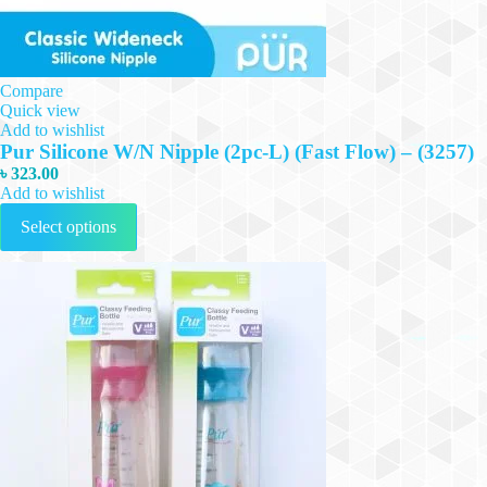
Compare
Quick view
Add to wishlist
Pur Silicone W/N Nipple (2pc-L) (Fast Flow) – (3257)
৳
323.00
Add to wishlist
This
Select options
product
has
multiple
variants.
The
options
may
be
chosen
on
the
product
page