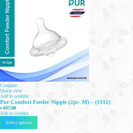
Compare
Quick view
Add to wishlist
Pur Comfort Feeder Nipple (2pc- M) – (1312)
৳
607.00
Add to wishlist
This
Select options
product
has