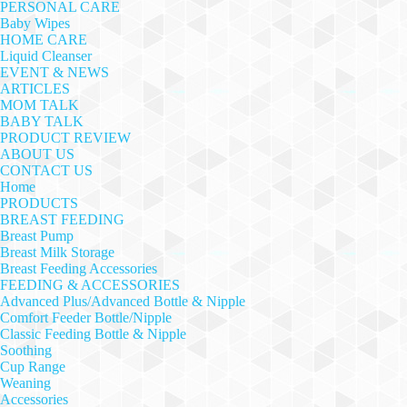
PERSONAL CARE
Baby Wipes
HOME CARE
Liquid Cleanser
EVENT & NEWS
ARTICLES
MOM TALK
BABY TALK
PRODUCT REVIEW
ABOUT US
CONTACT US
Home
PRODUCTS
BREAST FEEDING
Breast Pump
Breast Milk Storage
Breast Feeding Accessories
FEEDING & ACCESSORIES
Advanced Plus/Advanced Bottle & Nipple
Comfort Feeder Bottle/Nipple
Classic Feeding Bottle & Nipple
Soothing
Cup Range
Weaning
Accessories