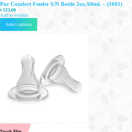
Pur Comfort Feeder S/N Bottle 2oz./60ml. – (1601)
৳
523.00
Add to wishlist
This
Select options
product
has
multiple
variants.
The
options
may
be
chosen
on
the
product
page