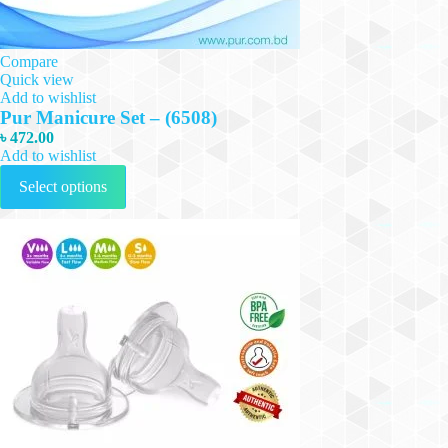
Compare
Quick view
Add to wishlist
Pur Manicure Set – (6508)
৳
472.00
Add to wishlist
This
Select options
product
has
multiple
variants.
The
options
may
be
chosen
on
the
product
page