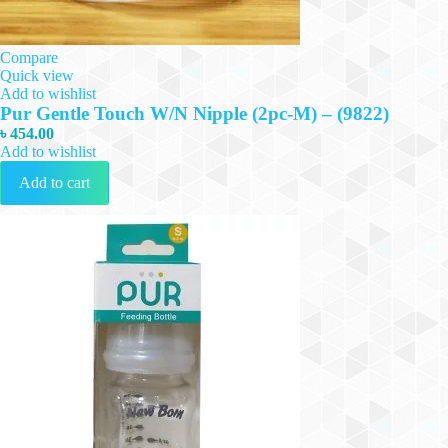
Compare
Quick view
Add to wishlist
Pur Gentle Touch W/N Nipple (2pc-M) – (9822)
৳
454.00
Add to wishlist
Add to cart