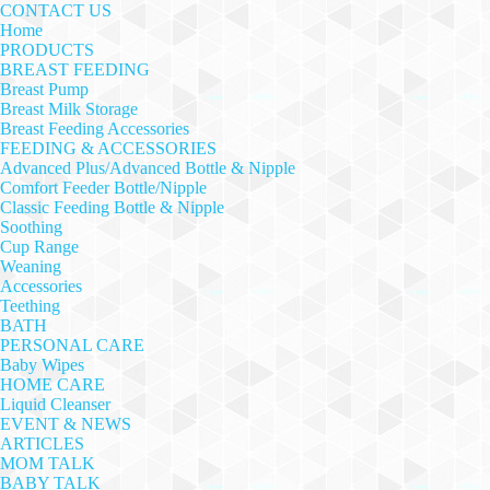
CONTACT US
Home
PRODUCTS
BREAST FEEDING
Breast Pump
Breast Milk Storage
Breast Feeding Accessories
FEEDING & ACCESSORIES
Advanced Plus/Advanced Bottle & Nipple
Comfort Feeder Bottle/Nipple
Classic Feeding Bottle & Nipple
Soothing
Cup Range
Weaning
Accessories
Teething
BATH
PERSONAL CARE
Baby Wipes
HOME CARE
Liquid Cleanser
EVENT & NEWS
ARTICLES
MOM TALK
BABY TALK