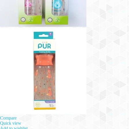
Compare
Quick view
Add to wishlist