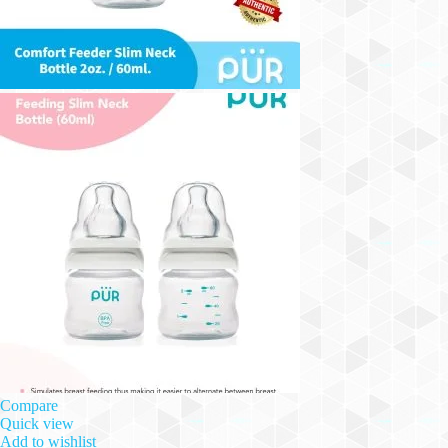
Compare
Quick view
Add to wishlist