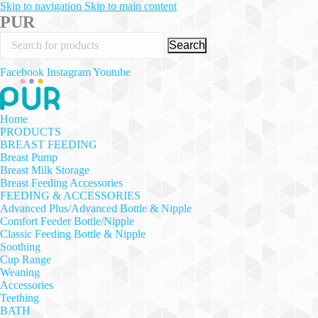
Skip to navigation
Skip to main content
PUR
Search
Facebook
Instagram
Youtube
Home
PRODUCTS
BREAST FEEDING
Breast Pump
Breast Milk Storage
Breast Feeding Accessories
FEEDING & ACCESSORIES
Advanced Plus/Advanced Bottle & Nipple
Comfort Feeder Bottle/Nipple
Classic Feeding Bottle & Nipple
Soothing
Cup Range
Weaning
Accessories
Teething
BATH