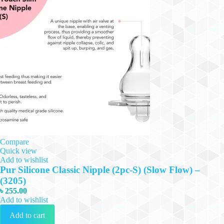
Compare
Quick view
Add to wishlist
Pur Silicone Classic Nipple (2pc-S) (Slow Flow) –
(3205)
৳
255.00
Add to wishlist
Add to cart