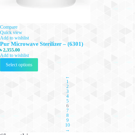
Compare
Quick view
Add to wishlist
Pur Microwave Sterilizer – (6301)
৳
2,355.00
Add to wishlist
This
Select options
product
has
multiple
←
1
variants.
2
The
3
options
4
may
5
be
6
chosen
7
on
8
the
9
10
product
→
page