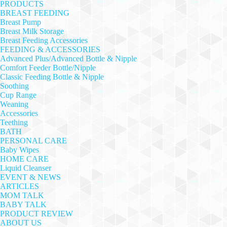
PRODUCTS
BREAST FEEDING
Breast Pump
Breast Milk Storage
Breast Feeding Accessories
FEEDING & ACCESSORIES
Advanced Plus/Advanced Bottle & Nipple
Comfort Feeder Bottle/Nipple
Classic Feeding Bottle & Nipple
Soothing
Cup Range
Weaning
Accessories
Teething
BATH
PERSONAL CARE
Baby Wipes
HOME CARE
Liquid Cleanser
EVENT & NEWS
ARTICLES
MOM TALK
BABY TALK
PRODUCT REVIEW
ABOUT US