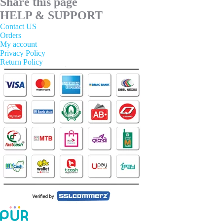
Share this page
HELP & SUPPORT
Contact US
Orders
My account
Privacy Policy
Return Policy