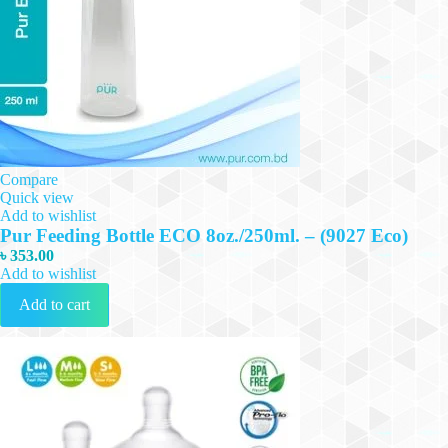
Compare
Quick view
Add to wishlist
Pur Feeding Bottle ECO 8oz./250ml. – (9027 Eco)
৳
353.00
Add to wishlist
Add to cart