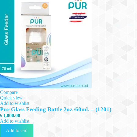
Compare
Quick view
Add to wishlist
Pur Glass Feeding Bottle 2oz./60ml. – (1201)
৳
1,000.00
Add to wishlist
Add to cart