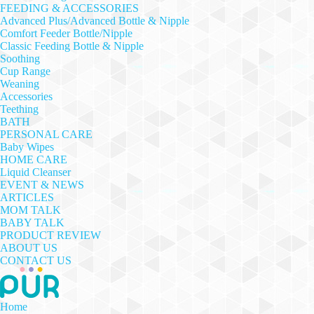
FEEDING & ACCESSORIES
Advanced Plus/Advanced Bottle & Nipple
Comfort Feeder Bottle/Nipple
Classic Feeding Bottle & Nipple
Soothing
Cup Range
Weaning
Accessories
Teething
BATH
PERSONAL CARE
Baby Wipes
HOME CARE
Liquid Cleanser
EVENT & NEWS
ARTICLES
MOM TALK
BABY TALK
PRODUCT REVIEW
ABOUT US
CONTACT US
Home