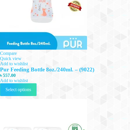
Compare
Quick view
Add to wishlist
Pur Feeding Bottle 8oz./240ml. – (9022)
৳
557.00
Add to wishlist
This
Select options
product
has
multiple
variants.
The
options
may
be