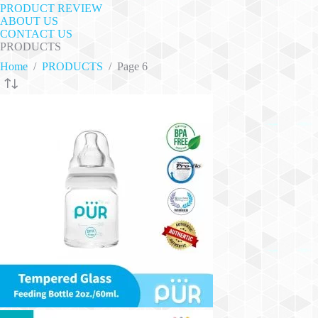
PRODUCT REVIEW
ABOUT US
CONTACT US
PRODUCTS
Home
/
PRODUCTS
/
Page 6