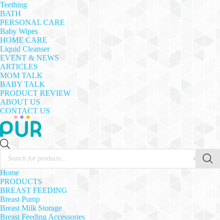
Teething
BATH
PERSONAL CARE
Baby Wipes
HOME CARE
Liquid Cleanser
EVENT & NEWS
ARTICLES
MOM TALK
BABY TALK
PRODUCT REVIEW
ABOUT US
CONTACT US
Products
search
Home
PRODUCTS
BREAST FEEDING
Breast Pump
Breast Milk Storage
Breast Feeding Accessories