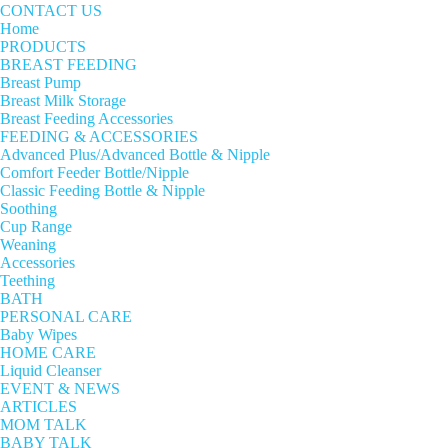
CONTACT US
Home
PRODUCTS
BREAST FEEDING
Breast Pump
Breast Milk Storage
Breast Feeding Accessories
FEEDING & ACCESSORIES
Advanced Plus/Advanced Bottle & Nipple
Comfort Feeder Bottle/Nipple
Classic Feeding Bottle & Nipple
Soothing
Cup Range
Weaning
Accessories
Teething
BATH
PERSONAL CARE
Baby Wipes
HOME CARE
Liquid Cleanser
EVENT & NEWS
ARTICLES
MOM TALK
BABY TALK