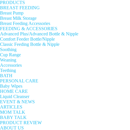
PRODUCTS
BREAST FEEDING
Breast Pump
Breast Milk Storage
Breast Feeding Accessories
FEEDING & ACCESSORIES
Advanced Plus/Advanced Bottle & Nipple
Comfort Feeder Bottle/Nipple
Classic Feeding Bottle & Nipple
Soothing
Cup Range
Weaning
Accessories
Teething
BATH
PERSONAL CARE
Baby Wipes
HOME CARE
Liquid Cleanser
EVENT & NEWS
ARTICLES
MOM TALK
BABY TALK
PRODUCT REVIEW
ABOUT US