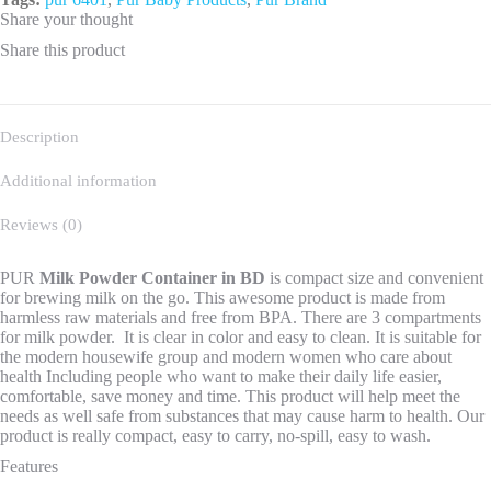
Share your thought
Share this product
Description
Additional information
Reviews (0)
PUR
Milk Powder Container
in BD
is compact size and convenient
for brewing milk on the go. This awesome product is made from
harmless raw materials and free from BPA. There are 3 compartments
for milk powder. It is clear in color and easy to clean. It is suitable for
the modern housewife group and modern women who care about
health Including people who want to make their daily life easier,
comfortable, save money and time. This product will help meet the
needs as well safe from substances that may cause harm to health. Our
product is really compact, easy to carry, no-spill, easy to wash.
Features