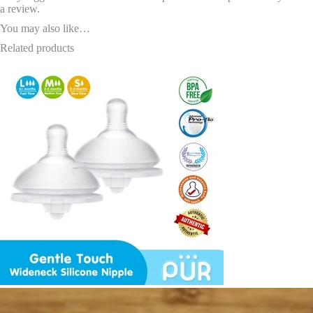
a review.
You may also like…
Related products