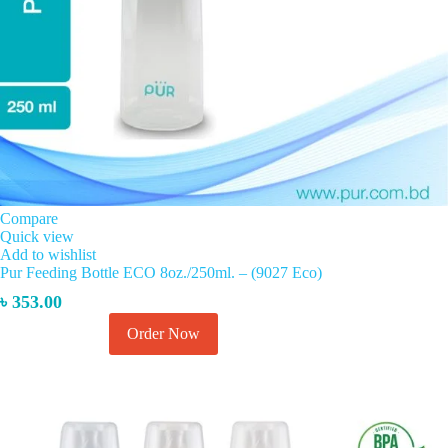
Compare
Quick view
Add to wishlist
Pur Feeding Bottle ECO 8oz./250ml. – (9027 Eco)
৳
353.00
Order Now
Add to cart