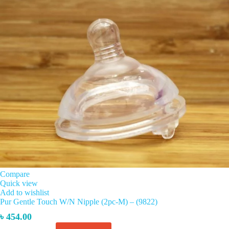
Compare
Quick view
Add to wishlist
Pur Gentle Touch W/N Nipple (2pc-M) – (9822)
৳
454.00