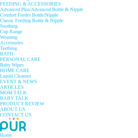
FEEDING & ACCESSORIES
Advanced Plus/Advanced Bottle & Nipple
Comfort Feeder Bottle/Nipple
Classic Feeding Bottle & Nipple
Soothing
Cup Range
Weaning
Accessories
Teething
BATH
PERSONAL CARE
Baby Wipes
HOME CARE
Liquid Cleanser
EVENT & NEWS
ARTICLES
MOM TALK
BABY TALK
PRODUCT REVIEW
ABOUT US
CONTACT US
Home