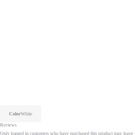
Color
White
Reviews
Only logged in customers who have purchased this product may leave