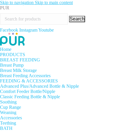
Skip to navigation
Skip to main content
PUR
Search
Facebook
Instagram
Youtube
Home
PRODUCTS
BREAST FEEDING
Breast Pump
Breast Milk Storage
Breast Feeding Accessories
FEEDING & ACCESSORIES
Advanced Plus/Advanced Bottle & Nipple
Comfort Feeder Bottle/Nipple
Classic Feeding Bottle & Nipple
Soothing
Cup Range
Weaning
Accessories
Teething
BATH