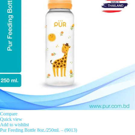
Compare
Quick view
Add to wishlist
Pur Feeding Bottle 8oz./250ml. – (9013)