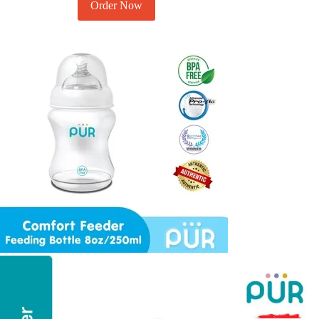
Order Now
Add to cart