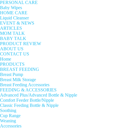
PERSONAL CARE
Baby Wipes
HOME CARE
Liquid Cleanser
EVENT & NEWS
ARTICLES
MOM TALK
BABY TALK
PRODUCT REVIEW
ABOUT US
CONTACT US
Home
PRODUCTS
BREAST FEEDING
Breast Pump
Breast Milk Storage
Breast Feeding Accessories
FEEDING & ACCESSORIES
Advanced Plus/Advanced Bottle & Nipple
Comfort Feeder Bottle/Nipple
Classic Feeding Bottle & Nipple
Soothing
Cup Range
Weaning
Accessories