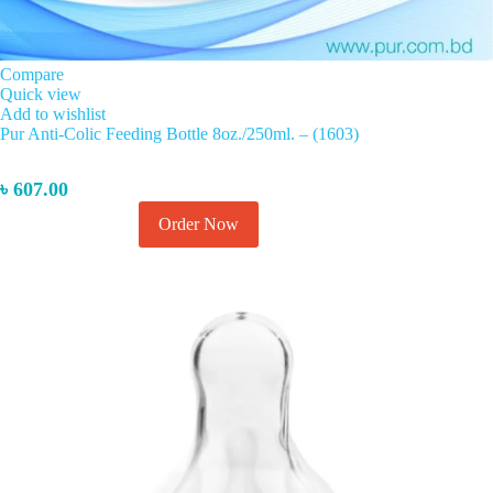
Compare
Quick view
Add to wishlist
Pur Anti-Colic Feeding Bottle 8oz./250ml. – (1603)
৳
607.00
This
Order Now
Select options
product
has
multiple
variants.
The
options
may
be
chosen
on
the
product
page