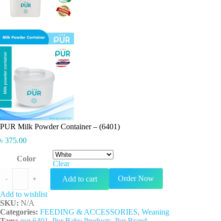
PUR Milk Powder Container – (6401)
৳
375.00
Color
Clear
PUR Milk Powder Container - (6401) quantity
Order Now
Add to cart
-
+
Add to wishlist
SKU:
N/A
Categories:
FEEDING & ACCESSORIES
,
Weaning
Tags:
pur 6401
,
Pur Baby Products
,
Pur Brand