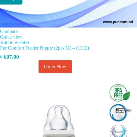
Compare
Quick view
Add to wishlist
Pur Comfort Feeder Nipple (2pc- M) – (1312)
৳
607.00
This
Order Now
Select options
product
has
multiple
variants.
The
options
may
be
chosen
on
the
product
page