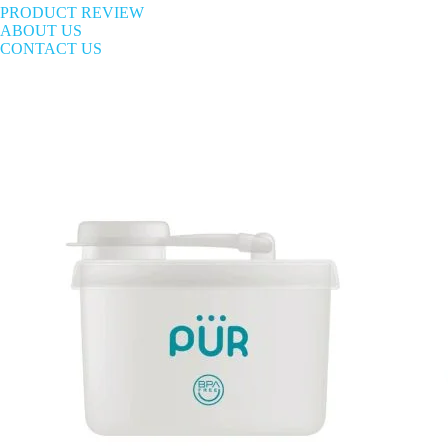
PRODUCT REVIEW
ABOUT US
CONTACT US