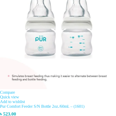
Compare
Quick view
Add to wishlist
Pur Comfort Feeder S/N Bottle 2oz./60ml. – (1601)
৳
523.00