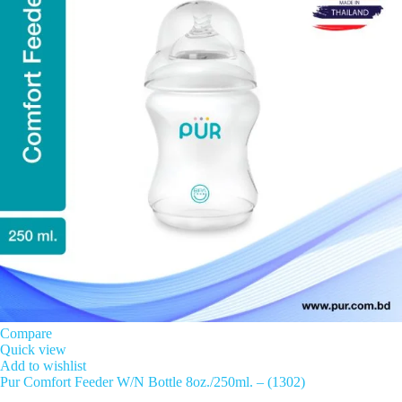
Compare
Quick view
Add to wishlist
Pur Comfort Feeder W/N Bottle 8oz./250ml. – (1302)