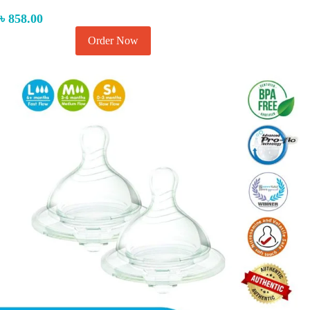
৳
858.00
Order Now
Add to cart