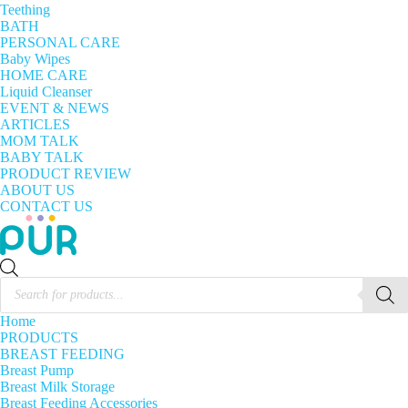
Teething
BATH
PERSONAL CARE
Baby Wipes
HOME CARE
Liquid Cleanser
EVENT & NEWS
ARTICLES
MOM TALK
BABY TALK
PRODUCT REVIEW
ABOUT US
CONTACT US
Products
search
Home
PRODUCTS
BREAST FEEDING
Breast Pump
Breast Milk Storage
Breast Feeding Accessories