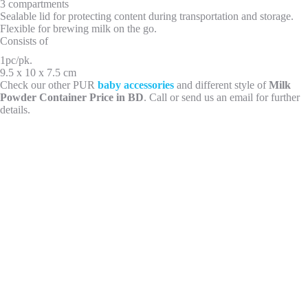
3 compartments
Sealable lid for protecting content during transportation and storage.
Flexible for brewing milk on the go.
Consists of
1pc/pk.
9.5 x 10 x 7.5 cm
Check our other PUR
baby accessories
and different style of
Milk
Powder Container Price in BD
. Call or send us an email for further
details.