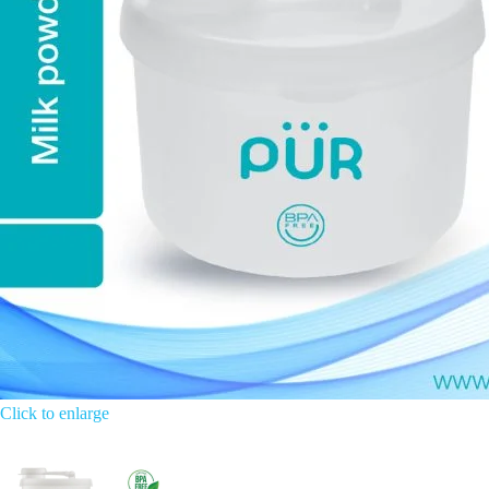
Click to enlarge