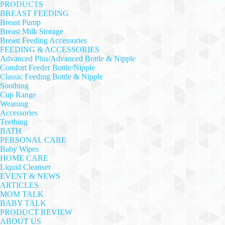
PRODUCTS
BREAST FEEDING
Breast Pump
Breast Milk Storage
Breast Feeding Accessories
FEEDING & ACCESSORIES
Advanced Plus/Advanced Bottle & Nipple
Comfort Feeder Bottle/Nipple
Classic Feeding Bottle & Nipple
Soothing
Cup Range
Weaning
Accessories
Teething
BATH
PERSONAL CARE
Baby Wipes
HOME CARE
Liquid Cleanser
EVENT & NEWS
ARTICLES
MOM TALK
BABY TALK
PRODUCT REVIEW
ABOUT US