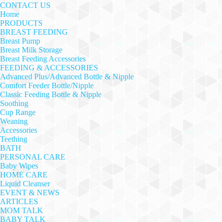
CONTACT US
Home
PRODUCTS
BREAST FEEDING
Breast Pump
Breast Milk Storage
Breast Feeding Accessories
FEEDING & ACCESSORIES
Advanced Plus/Advanced Bottle & Nipple
Comfort Feeder Bottle/Nipple
Classic Feeding Bottle & Nipple
Soothing
Cup Range
Weaning
Accessories
Teething
BATH
PERSONAL CARE
Baby Wipes
HOME CARE
Liquid Cleanser
EVENT & NEWS
ARTICLES
MOM TALK
BABY TALK