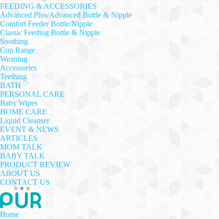
FEEDING & ACCESSORIES
Advanced Plus/Advanced Bottle & Nipple
Comfort Feeder Bottle/Nipple
Classic Feeding Bottle & Nipple
Soothing
Cup Range
Weaning
Accessories
Teething
BATH
PERSONAL CARE
Baby Wipes
HOME CARE
Liquid Cleanser
EVENT & NEWS
ARTICLES
MOM TALK
BABY TALK
PRODUCT REVIEW
ABOUT US
CONTACT US
Home