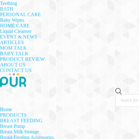
Teething
BATH
PERSONAL CARE
Baby Wipes
HOME CARE
Liquid Cleanser
EVENT & NEWS
ARTICLES
MOM TALK
BABY TALK
PRODUCT REVIEW
ABOUT US
CONTACT US
Products
search
Home
PRODUCTS
BREAST FEEDING
Breast Pump
Breast Milk Storage
Breast Feeding Accessories