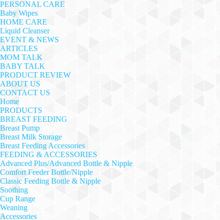
PERSONAL CARE
Baby Wipes
HOME CARE
Liquid Cleanser
EVENT & NEWS
ARTICLES
MOM TALK
BABY TALK
PRODUCT REVIEW
ABOUT US
CONTACT US
Home
PRODUCTS
BREAST FEEDING
Breast Pump
Breast Milk Storage
Breast Feeding Accessories
FEEDING & ACCESSORIES
Advanced Plus/Advanced Bottle & Nipple
Comfort Feeder Bottle/Nipple
Classic Feeding Bottle & Nipple
Soothing
Cup Range
Weaning
Accessories