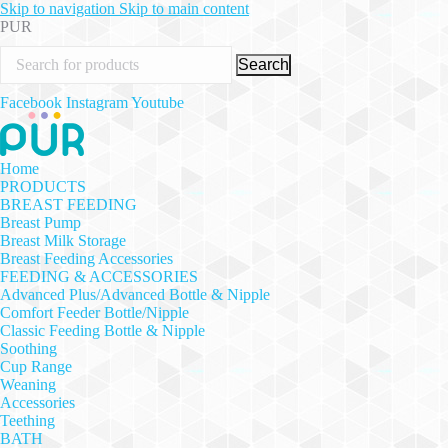
Skip to navigation
Skip to main content
PUR
Search
Facebook
Instagram
Youtube
Home
PRODUCTS
BREAST FEEDING
Breast Pump
Breast Milk Storage
Breast Feeding Accessories
FEEDING & ACCESSORIES
Advanced Plus/Advanced Bottle & Nipple
Comfort Feeder Bottle/Nipple
Classic Feeding Bottle & Nipple
Soothing
Cup Range
Weaning
Accessories
Teething
BATH