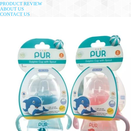
PRODUCT REVIEW
ABOUT US
CONTACT US