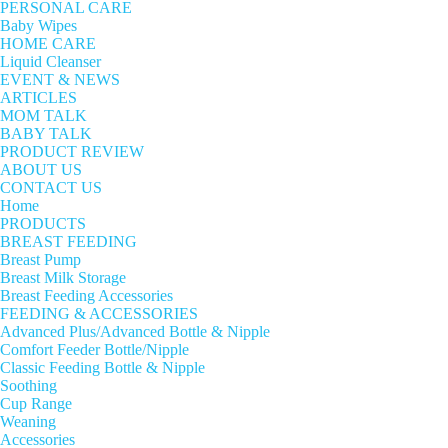
PERSONAL CARE
Baby Wipes
HOME CARE
Liquid Cleanser
EVENT & NEWS
ARTICLES
MOM TALK
BABY TALK
PRODUCT REVIEW
ABOUT US
CONTACT US
Home
PRODUCTS
BREAST FEEDING
Breast Pump
Breast Milk Storage
Breast Feeding Accessories
FEEDING & ACCESSORIES
Advanced Plus/Advanced Bottle & Nipple
Comfort Feeder Bottle/Nipple
Classic Feeding Bottle & Nipple
Soothing
Cup Range
Weaning
Accessories