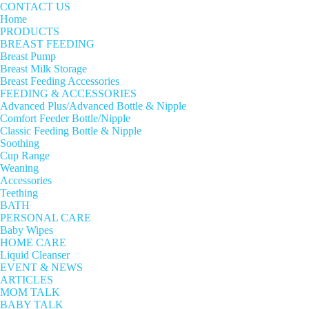
CONTACT US
Home
PRODUCTS
BREAST FEEDING
Breast Pump
Breast Milk Storage
Breast Feeding Accessories
FEEDING & ACCESSORIES
Advanced Plus/Advanced Bottle & Nipple
Comfort Feeder Bottle/Nipple
Classic Feeding Bottle & Nipple
Soothing
Cup Range
Weaning
Accessories
Teething
BATH
PERSONAL CARE
Baby Wipes
HOME CARE
Liquid Cleanser
EVENT & NEWS
ARTICLES
MOM TALK
BABY TALK