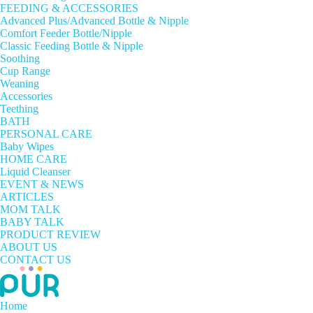
FEEDING & ACCESSORIES
Advanced Plus/Advanced Bottle & Nipple
Comfort Feeder Bottle/Nipple
Classic Feeding Bottle & Nipple
Soothing
Cup Range
Weaning
Accessories
Teething
BATH
PERSONAL CARE
Baby Wipes
HOME CARE
Liquid Cleanser
EVENT & NEWS
ARTICLES
MOM TALK
BABY TALK
PRODUCT REVIEW
ABOUT US
CONTACT US
Home