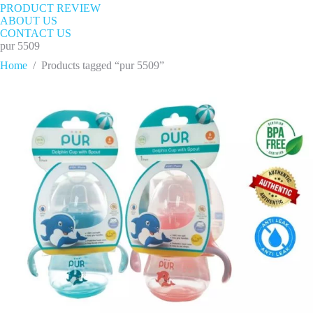
PRODUCT REVIEW
ABOUT US
CONTACT US
pur 5509
Home
/
Products tagged “pur 5509”