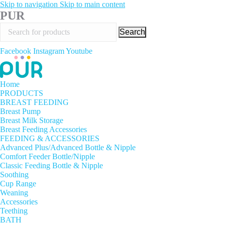
Skip to navigation
Skip to main content
PUR
Search
Facebook
Instagram
Youtube
Home
PRODUCTS
BREAST FEEDING
Breast Pump
Breast Milk Storage
Breast Feeding Accessories
FEEDING & ACCESSORIES
Advanced Plus/Advanced Bottle & Nipple
Comfort Feeder Bottle/Nipple
Classic Feeding Bottle & Nipple
Soothing
Cup Range
Weaning
Accessories
Teething
BATH