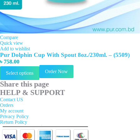
Compare
Quick view
Add to wishlist
Pur Dolphin Cup With Spout 8oz./230ml. – (5509)
৳
758.00
This
Order Now
Select options
product
has
Share this page
multiple
variants.
HELP & SUPPORT
The
Contact US
options
Orders
may
My account
be
Privacy Policy
chosen
Return Policy
on
the
product