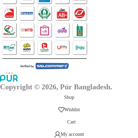
page
Copyright © 2026, Púr Bangladesh.
Shop
Wishlist
Cart
My account