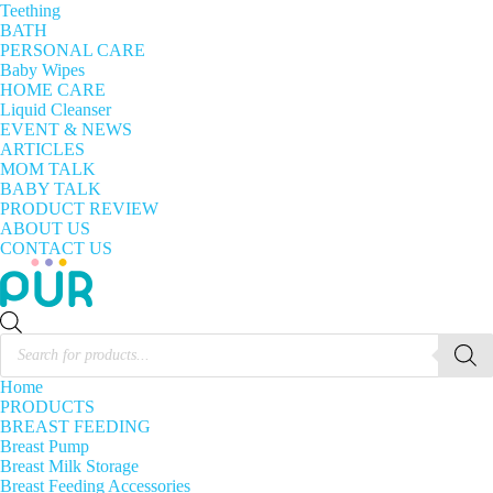
Teething
BATH
PERSONAL CARE
Baby Wipes
HOME CARE
Liquid Cleanser
EVENT & NEWS
ARTICLES
MOM TALK
BABY TALK
PRODUCT REVIEW
ABOUT US
CONTACT US
Products
search
Home
PRODUCTS
BREAST FEEDING
Breast Pump
Breast Milk Storage
Breast Feeding Accessories