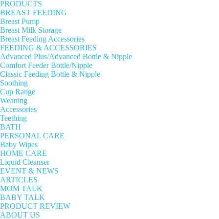
PRODUCTS
BREAST FEEDING
Breast Pump
Breast Milk Storage
Breast Feeding Accessories
FEEDING & ACCESSORIES
Advanced Plus/Advanced Bottle & Nipple
Comfort Feeder Bottle/Nipple
Classic Feeding Bottle & Nipple
Soothing
Cup Range
Weaning
Accessories
Teething
BATH
PERSONAL CARE
Baby Wipes
HOME CARE
Liquid Cleanser
EVENT & NEWS
ARTICLES
MOM TALK
BABY TALK
PRODUCT REVIEW
ABOUT US