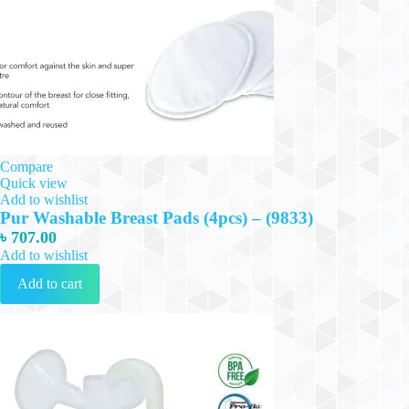
Compare
Quick view
Add to wishlist
Pur Washable Breast Pads (4pcs) – (9833)
৳
707.00
Add to wishlist
Add to cart