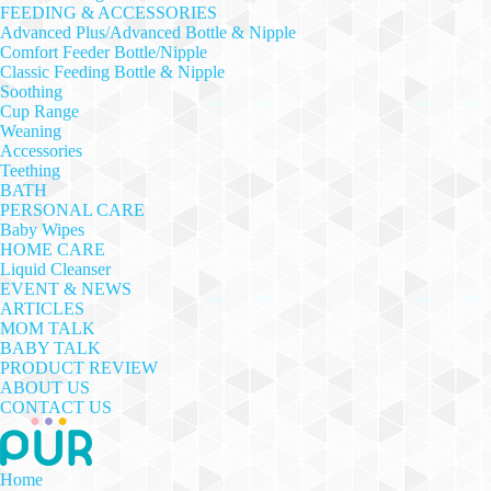
FEEDING & ACCESSORIES
Advanced Plus/Advanced Bottle & Nipple
Comfort Feeder Bottle/Nipple
Classic Feeding Bottle & Nipple
Soothing
Cup Range
Weaning
Accessories
Teething
BATH
PERSONAL CARE
Baby Wipes
HOME CARE
Liquid Cleanser
EVENT & NEWS
ARTICLES
MOM TALK
BABY TALK
PRODUCT REVIEW
ABOUT US
CONTACT US
Home