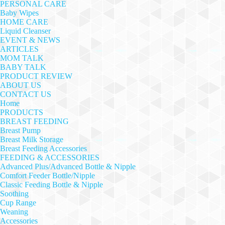
PERSONAL CARE
Baby Wipes
HOME CARE
Liquid Cleanser
EVENT & NEWS
ARTICLES
MOM TALK
BABY TALK
PRODUCT REVIEW
ABOUT US
CONTACT US
Home
PRODUCTS
BREAST FEEDING
Breast Pump
Breast Milk Storage
Breast Feeding Accessories
FEEDING & ACCESSORIES
Advanced Plus/Advanced Bottle & Nipple
Comfort Feeder Bottle/Nipple
Classic Feeding Bottle & Nipple
Soothing
Cup Range
Weaning
Accessories