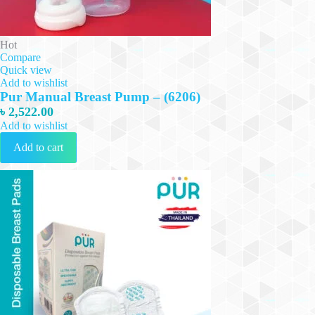
Hot
Compare
Quick view
Add to wishlist
Pur Manual Breast Pump – (6206)
৳
2,522.00
Add to wishlist
Add to cart