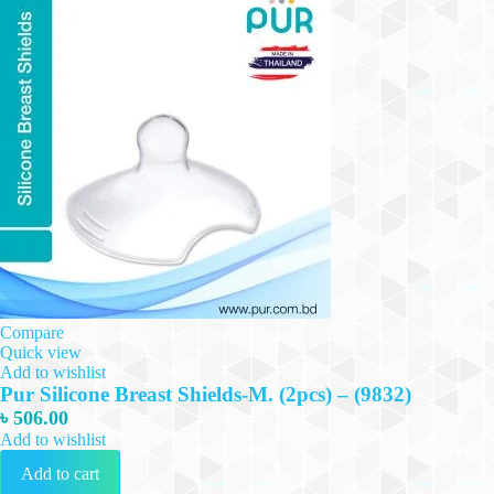
Compare
Quick view
Add to wishlist
Pur Silicone Breast Shields-M. (2pcs) – (9832)
৳
506.00
Add to wishlist
Add to cart