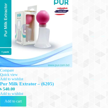
Compare
Quick view
Add to wishlist
Pur Milk Extrator – (6205)
৳
540.00
Add to wishlist
Add to cart