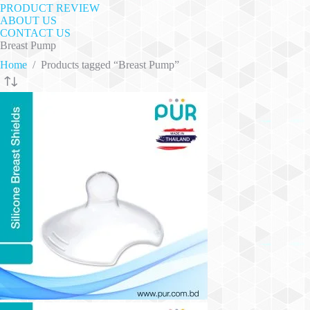
PRODUCT REVIEW
ABOUT US
CONTACT US
Breast Pump
Home
/
Products tagged “Breast Pump”