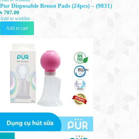
Pur Disposable Breast Pads (24pcs) – (9831)
৳
707.00
Add to wishlist
Add to cart