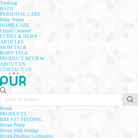
Teething
BATH
PERSONAL CARE
Baby Wipes
HOME CARE
Liquid Cleanser
EVENT & NEWS
ARTICLES
MOM TALK
BABY TALK
PRODUCT REVIEW
ABOUT US
CONTACT US
Products
search
Home
PRODUCTS
BREAST FEEDING
Breast Pump
Breast Milk Storage
Breast Feeding Accessories