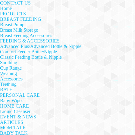
CONTACT US
Home
PRODUCTS
BREAST FEEDING
Breast Pump
Breast Milk Storage
Breast Feeding Accessories
FEEDING & ACCESSORIES
Advanced Plus/Advanced Bottle & Nipple
Comfort Feeder Bottle/Nipple
Classic Feeding Bottle & Nipple
Soothing
Cup Range
Weaning
Accessories
Teething
BATH
PERSONAL CARE
Baby Wipes
HOME CARE
Liquid Cleanser
EVENT & NEWS
ARTICLES
MOM TALK
BABY TALK