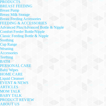
PRODUCTS
BREAST FEEDING
Breast Pump
Breast Milk Storage
Breast Feeding Accessories
FEEDING & ACCESSORIES
Advanced Plus/Advanced Bottle & Nipple
Comfort Feeder Bottle/Nipple
Classic Feeding Bottle & Nipple
Soothing
Cup Range
Weaning
Accessories
Teething
BATH
PERSONAL CARE
Baby Wipes
HOME CARE
Liquid Cleanser
EVENT & NEWS
ARTICLES
MOM TALK
BABY TALK
PRODUCT REVIEW
ABOUT US