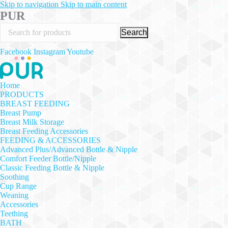
Skip to navigation
Skip to main content
PUR
Search
Facebook
Instagram
Youtube
Home
PRODUCTS
BREAST FEEDING
Breast Pump
Breast Milk Storage
Breast Feeding Accessories
FEEDING & ACCESSORIES
Advanced Plus/Advanced Bottle & Nipple
Comfort Feeder Bottle/Nipple
Classic Feeding Bottle & Nipple
Soothing
Cup Range
Weaning
Accessories
Teething
BATH