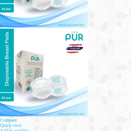
Compare
Quick view
Add to wishlist