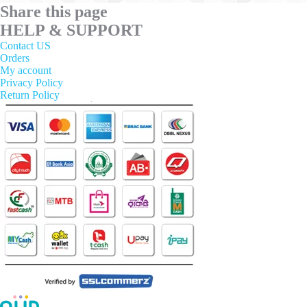
Share this page
HELP & SUPPORT
Contact US
Orders
My account
Privacy Policy
Return Policy