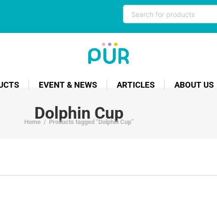
UCTS
EVENT & NEWS
ARTICLES
ABOUT US
Dolphin Cup
Home
/
Products tagged “Dolphin Cup”