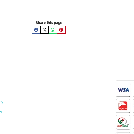
Share this page
cy
cy