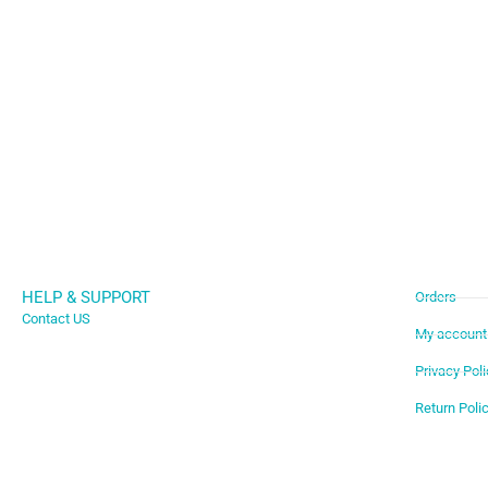
HELP & SUPPORT
Orders
Contact US
My account
Privacy Poli
Return Poli