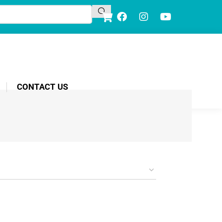
CONTACT US