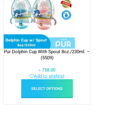
Pur Dolphin Cup With Spout 8oz./230ml. –
(5509)
৳
758.00
Add to wishlist
SELECT OPTIONS