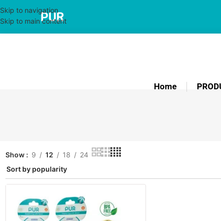
Skip to navigation
PUR
Skip to main content
Home
PROD
Show
9
12
18
24