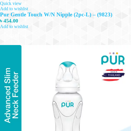
Quick view
Add to wishlist
Pur Gentle Touch W/N Nipple (2pc-L) – (9823)
৳
454.00
Add to wishlist
Add to cart