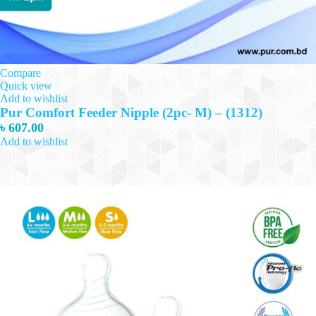
Compare
Quick view
Add to wishlist
Pur Comfort Feeder Nipple (2pc- M) – (1312)
৳
607.00
Add to wishlist
This
Select options
product
has
multiple
variants.
The
options
may
be
chosen
on
the
product