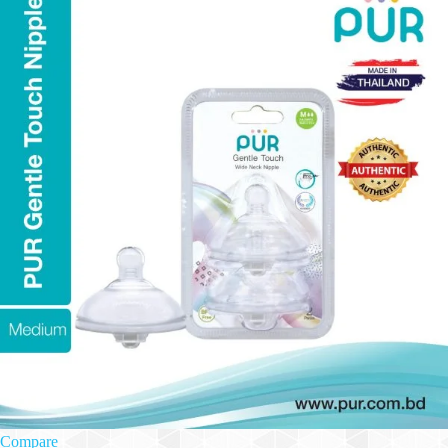
Compare