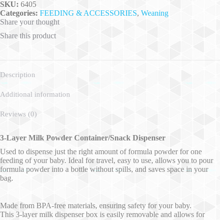
SKU:
6405
Categories:
FEEDING & ACCESSORIES
,
Weaning
Share your thought
Share this product
Description
Additional information
Reviews (0)
3-Layer Milk Powder Container/Snack Dispenser
Used to dispense just the right amount of formula powder for one
feeding of your baby. Ideal for travel, easy to use, allows you to pour
formula powder into a bottle without spills, and saves space in your
bag.
Made from BPA-free materials, ensuring safety for your baby.
This 3-layer milk dispenser box is easily removable and allows for