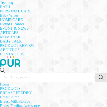
Teething
BATH
PERSONAL CARE
Baby Wipes
HOME CARE
Liquid Cleanser
EVENT & NEWS
ARTICLES
MOM TALK
BABY TALK
PRODUCT REVIEW
ABOUT US
CONTACT US
Products
search
Home
PRODUCTS
BREAST FEEDING
Breast Pump
Breast Milk Storage
Breast Feeding Accessories