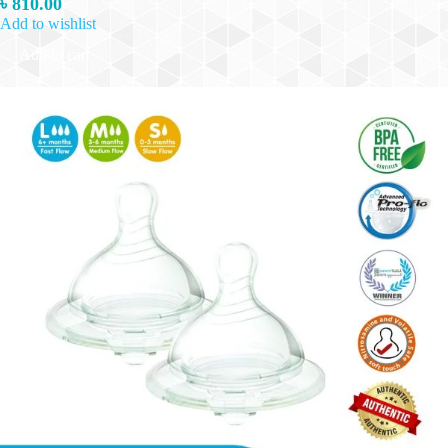
৳
810.00
Add to wishlist
Add to cart