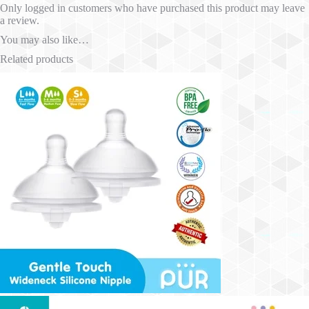
Only logged in customers who have purchased this product may leave
a review.
You may also like…
Related products