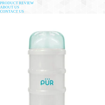
PRODUCT REVIEW
ABOUT US
CONTACT US