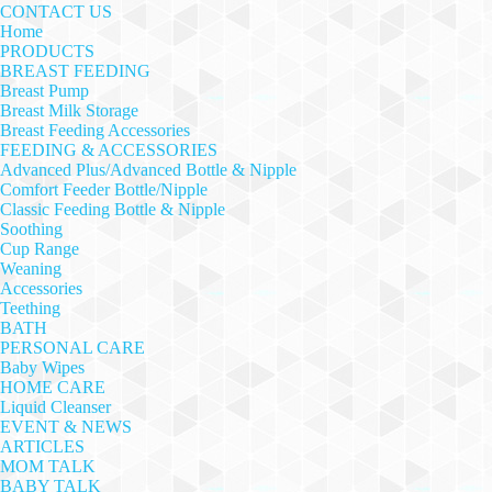
CONTACT US
Home
PRODUCTS
BREAST FEEDING
Breast Pump
Breast Milk Storage
Breast Feeding Accessories
FEEDING & ACCESSORIES
Advanced Plus/Advanced Bottle & Nipple
Comfort Feeder Bottle/Nipple
Classic Feeding Bottle & Nipple
Soothing
Cup Range
Weaning
Accessories
Teething
BATH
PERSONAL CARE
Baby Wipes
HOME CARE
Liquid Cleanser
EVENT & NEWS
ARTICLES
MOM TALK
BABY TALK