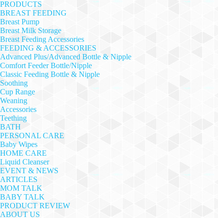
PRODUCTS
BREAST FEEDING
Breast Pump
Breast Milk Storage
Breast Feeding Accessories
FEEDING & ACCESSORIES
Advanced Plus/Advanced Bottle & Nipple
Comfort Feeder Bottle/Nipple
Classic Feeding Bottle & Nipple
Soothing
Cup Range
Weaning
Accessories
Teething
BATH
PERSONAL CARE
Baby Wipes
HOME CARE
Liquid Cleanser
EVENT & NEWS
ARTICLES
MOM TALK
BABY TALK
PRODUCT REVIEW
ABOUT US