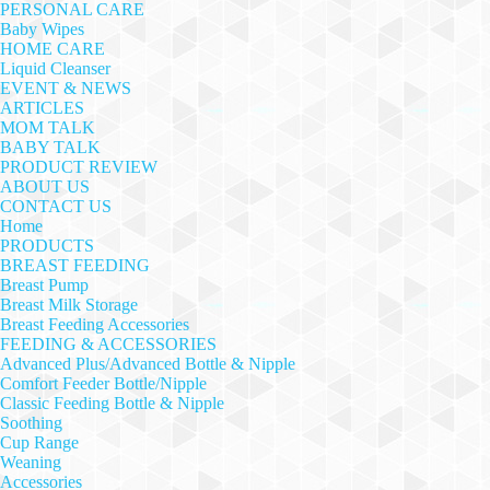
PERSONAL CARE
Baby Wipes
HOME CARE
Liquid Cleanser
EVENT & NEWS
ARTICLES
MOM TALK
BABY TALK
PRODUCT REVIEW
ABOUT US
CONTACT US
Home
PRODUCTS
BREAST FEEDING
Breast Pump
Breast Milk Storage
Breast Feeding Accessories
FEEDING & ACCESSORIES
Advanced Plus/Advanced Bottle & Nipple
Comfort Feeder Bottle/Nipple
Classic Feeding Bottle & Nipple
Soothing
Cup Range
Weaning
Accessories