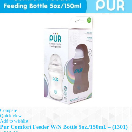
Compare
Quick view
Add to wishlist
Pur Comfort Feeder W/N Bottle 5oz./150ml. – (1301)