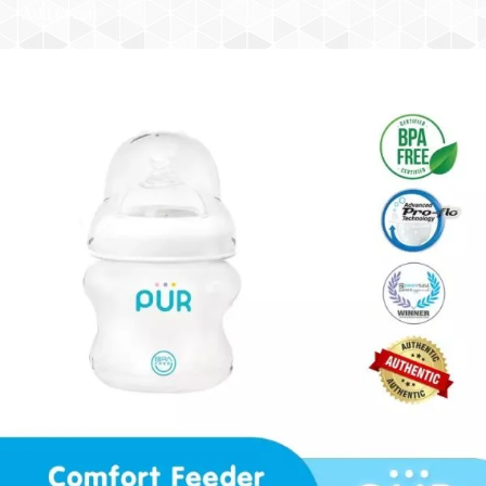
Add to cart