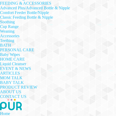
FEEDING & ACCESSORIES
Advanced Plus/Advanced Bottle & Nipple
Comfort Feeder Bottle/Nipple
Classic Feeding Bottle & Nipple
Soothing
Cup Range
Weaning
Accessories
Teething
BATH
PERSONAL CARE
Baby Wipes
HOME CARE
Liquid Cleanser
EVENT & NEWS
ARTICLES
MOM TALK
BABY TALK
PRODUCT REVIEW
ABOUT US
CONTACT US
Home