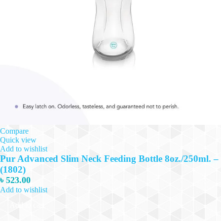
Compare
Quick view
Add to wishlist
Pur Advanced Slim Neck Feeding Bottle 8oz./250ml. –
(1802)
৳
523.00
Add to wishlist
Add to cart