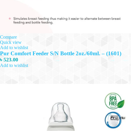
Compare
Quick view
Add to wishlist
Pur Comfort Feeder S/N Bottle 2oz./60ml. – (1601)
৳
523.00
Add to wishlist
This
Select options
product
has
multiple
variants.
The
options
may
be
chosen
on
the