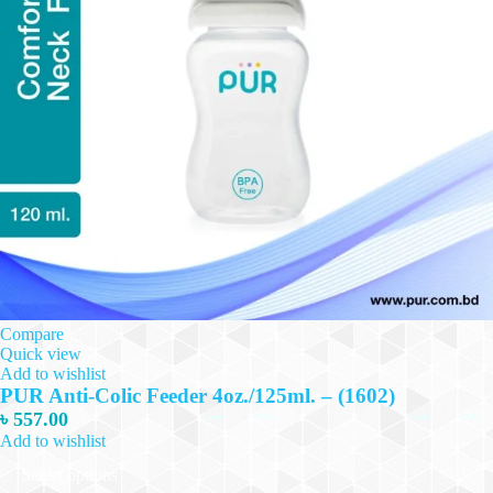
Compare
Quick view
Add to wishlist
PUR Anti-Colic Feeder 4oz./125ml. – (1602)
৳
557.00
Add to wishlist
This
Select options
product