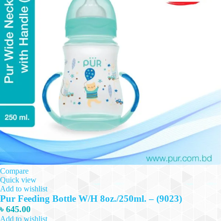
Compare
Quick view
Add to wishlist
Pur Feeding Bottle W/H 8oz./250ml. – (9023)
৳
645.00
Add to wishlist