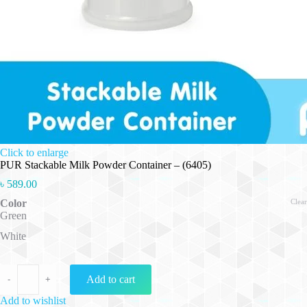
Click to enlarge
PUR Stackable Milk Powder Container – (6405)
৳
589.00
Color
Clear
Green
White
PUR Stackable Milk Powder Container - (6405) quantity
Add to cart
-
+
Add to wishlist