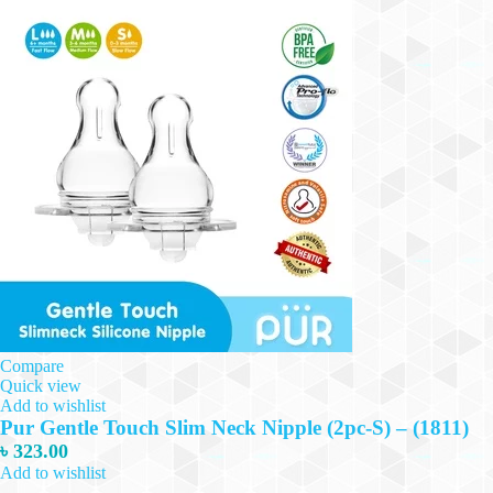
Compare
Quick view
Add to wishlist
Pur Gentle Touch Slim Neck Nipple (2pc-S) – (1811)
৳
323.00
Add to wishlist