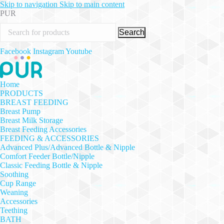
Skip to navigation
Skip to main content
PUR
Search
Facebook
Instagram
Youtube
Home
PRODUCTS
BREAST FEEDING
Breast Pump
Breast Milk Storage
Breast Feeding Accessories
FEEDING & ACCESSORIES
Advanced Plus/Advanced Bottle & Nipple
Comfort Feeder Bottle/Nipple
Classic Feeding Bottle & Nipple
Soothing
Cup Range
Weaning
Accessories
Teething
BATH