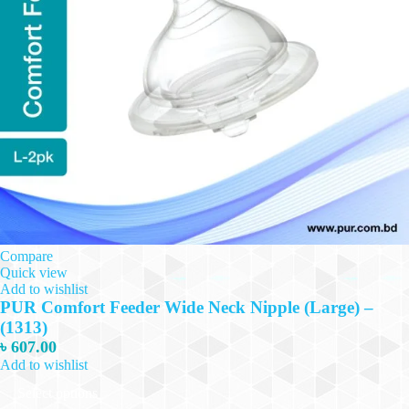
Compare
Quick view
Add to wishlist
PUR Comfort Feeder Wide Neck Nipple (Large) –
(1313)
৳
607.00
Add to wishlist
This
Select options
product