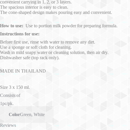
convenient carrying in 1, 2, or 3 layers.
The spacious interior is easy to clean.
The cone-shaped design makes pouring easy and convenient.
How to use:
Use to portion milk powder for preparing formula.
Instructions for use:
Before first use, rinse with water to remove any dirt.
Use a sponge or soft cloth for cleaning.
Wash in mild soapy water or cleaning solution, then air dry.
Dishwasher safe (top rack only).
MADE IN THAILAND
Size 3 x 150 ml.
Consists of
1pc/pk.
Color
Green
,
White
Reviews