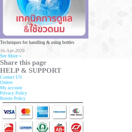
Techniques for handling & using bottles
16-Apr-2020
See More »
Share this page
HELP & SUPPORT
Contact US
Orders
My account
Privacy Policy
Return Policy