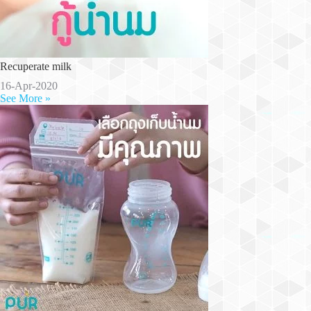
Recuperate milk
16-Apr-2020
See More »