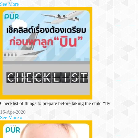
See More »
Checklist of things to prepare before taking the child “fly”
16-Apr-2020
See More »