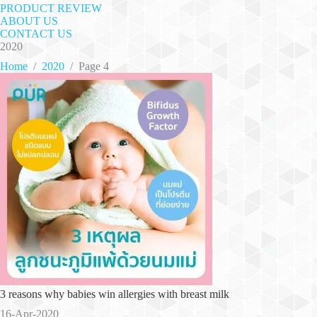
PRODUCT REVIEW
ABOUT US
CONTACT US
2020
Home
/
2020
/
Page 4
3 reasons why babies win allergies with breast milk
16-Apr-2020