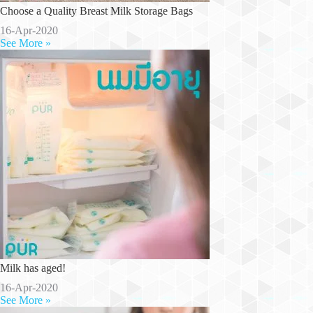
Choose a Quality Breast Milk Storage Bags
16-Apr-2020
See More »
Milk has aged!
16-Apr-2020
See More »