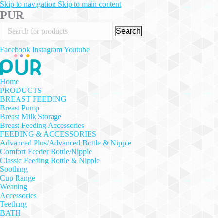
Skip to navigation
Skip to main content
PUR
Search
Facebook
Instagram
Youtube
Home
PRODUCTS
BREAST FEEDING
Breast Pump
Breast Milk Storage
Breast Feeding Accessories
FEEDING & ACCESSORIES
Advanced Plus/Advanced Bottle & Nipple
Comfort Feeder Bottle/Nipple
Classic Feeding Bottle & Nipple
Soothing
Cup Range
Weaning
Accessories
Teething
BATH