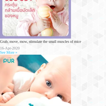
Grab, move, mow, stimulate the small muscles of mice
16-Apr-2020
See More »