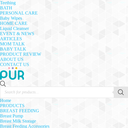
Teething
BATH
PERSONAL CARE
Baby Wipes
HOME CARE
Liquid Cleanser
EVENT & NEWS
ARTICLES
MOM TALK
BABY TALK
PRODUCT REVIEW
ABOUT US
CONTACT US
Products
search
Home
PRODUCTS
BREAST FEEDING
Breast Pump
Breast Milk Storage
Breast Feeding Accessories