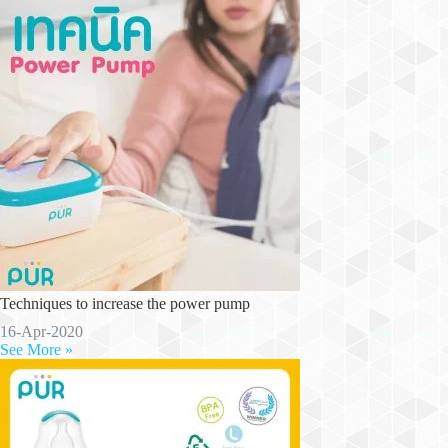
Techniques to increase the power pump
16-Apr-2020
See More »