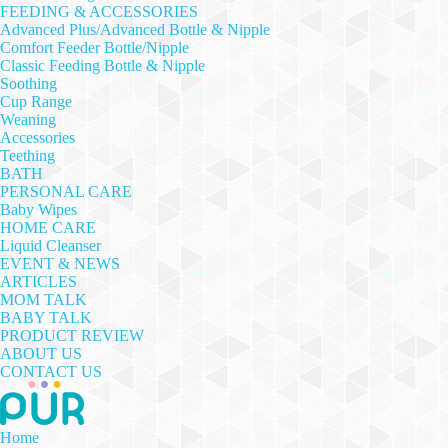
FEEDING & ACCESSORIES
Advanced Plus/Advanced Bottle & Nipple
Comfort Feeder Bottle/Nipple
Classic Feeding Bottle & Nipple
Soothing
Cup Range
Weaning
Accessories
Teething
BATH
PERSONAL CARE
Baby Wipes
HOME CARE
Liquid Cleanser
EVENT & NEWS
ARTICLES
MOM TALK
BABY TALK
PRODUCT REVIEW
ABOUT US
CONTACT US
Home