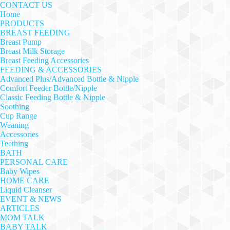
CONTACT US
Home
PRODUCTS
BREAST FEEDING
Breast Pump
Breast Milk Storage
Breast Feeding Accessories
FEEDING & ACCESSORIES
Advanced Plus/Advanced Bottle & Nipple
Comfort Feeder Bottle/Nipple
Classic Feeding Bottle & Nipple
Soothing
Cup Range
Weaning
Accessories
Teething
BATH
PERSONAL CARE
Baby Wipes
HOME CARE
Liquid Cleanser
EVENT & NEWS
ARTICLES
MOM TALK
BABY TALK