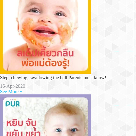
Step, chewing, swallowing the ball Parents must know!
16-Apr-2020
See More »