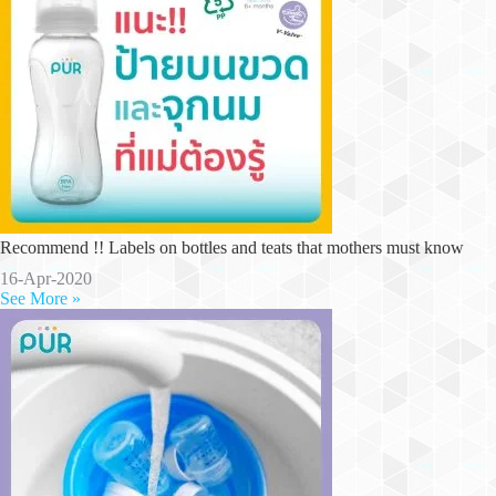
Recommend !! Labels on bottles and teats that mothers must know
16-Apr-2020
See More »