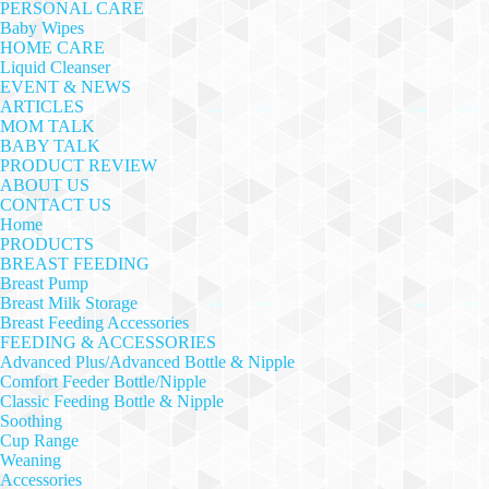
PERSONAL CARE
Baby Wipes
HOME CARE
Liquid Cleanser
EVENT & NEWS
ARTICLES
MOM TALK
BABY TALK
PRODUCT REVIEW
ABOUT US
CONTACT US
Home
PRODUCTS
BREAST FEEDING
Breast Pump
Breast Milk Storage
Breast Feeding Accessories
FEEDING & ACCESSORIES
Advanced Plus/Advanced Bottle & Nipple
Comfort Feeder Bottle/Nipple
Classic Feeding Bottle & Nipple
Soothing
Cup Range
Weaning
Accessories