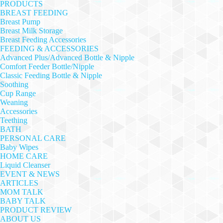
PRODUCTS
BREAST FEEDING
Breast Pump
Breast Milk Storage
Breast Feeding Accessories
FEEDING & ACCESSORIES
Advanced Plus/Advanced Bottle & Nipple
Comfort Feeder Bottle/Nipple
Classic Feeding Bottle & Nipple
Soothing
Cup Range
Weaning
Accessories
Teething
BATH
PERSONAL CARE
Baby Wipes
HOME CARE
Liquid Cleanser
EVENT & NEWS
ARTICLES
MOM TALK
BABY TALK
PRODUCT REVIEW
ABOUT US