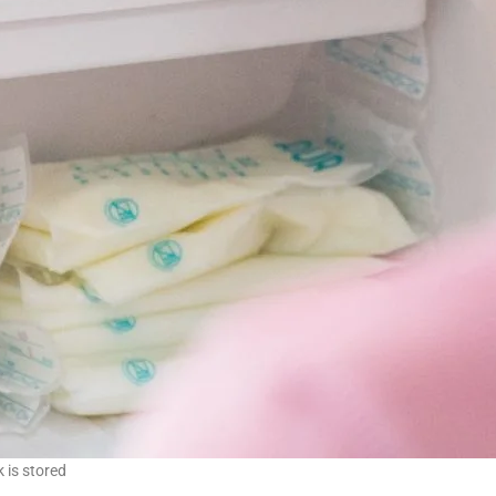
k is stored