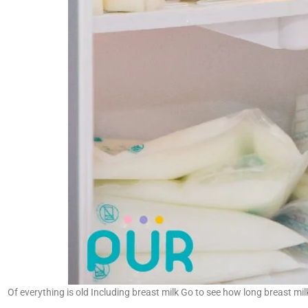
Of everything is old Including breast milk Go to see how long breast mil