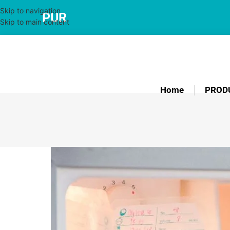
Skip to navigation
PUR
Skip to main content
Home
PROD