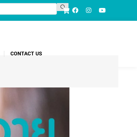
CONTACT US