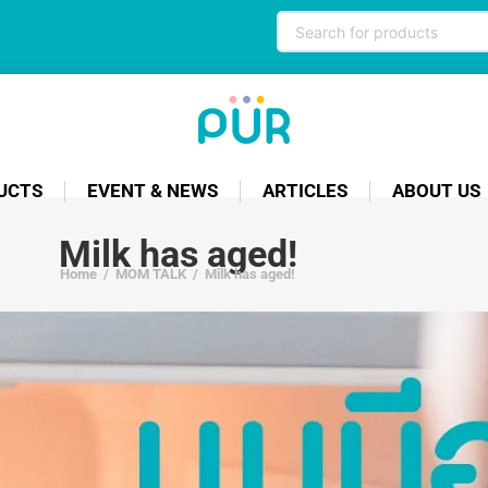
UCTS
EVENT & NEWS
ARTICLES
ABOUT US
Milk has aged!
Home
/
MOM TALK
/
Milk has aged!