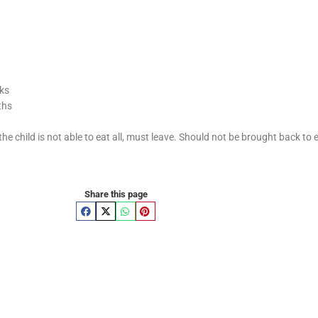
eks
ths
the child is not able to eat all, must leave. Should not be brought back to 
Share this page