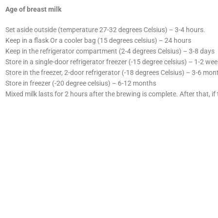
Age of breast milk
Set aside outside (temperature 27-32 degrees Celsius) – 3-4 hours.
Keep in a flask Or a cooler bag (15 degrees celsius) – 24 hours
Keep in the refrigerator compartment (2-4 degrees Celsius) – 3-8 days
Store in a single-door refrigerator freezer (-15 degree celsius) – 1-2 we
Store in the freezer, 2-door refrigerator (-18 degrees Celsius) – 3-6 mon
Store in freezer (-20 degree celsius) – 6-12 months
Mixed milk lasts for 2 hours after the brewing is complete. After that, if 