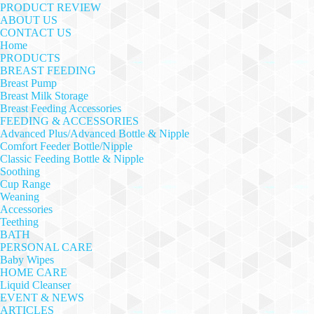
PRODUCT REVIEW
ABOUT US
CONTACT US
Home
PRODUCTS
BREAST FEEDING
Breast Pump
Breast Milk Storage
Breast Feeding Accessories
FEEDING & ACCESSORIES
Advanced Plus/Advanced Bottle & Nipple
Comfort Feeder Bottle/Nipple
Classic Feeding Bottle & Nipple
Soothing
Cup Range
Weaning
Accessories
Teething
BATH
PERSONAL CARE
Baby Wipes
HOME CARE
Liquid Cleanser
EVENT & NEWS
ARTICLES