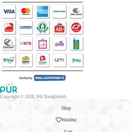
Copyright © 2026, Púr Bangladesh.
Shop
Wishlist
Cart