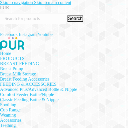
Skip to navigation
Skip to main content
PUR
Search
Facebook
Instagram
Youtube
Home
PRODUCTS
BREAST FEEDING
Breast Pump
Breast Milk Storage
Breast Feeding Accessories
FEEDING & ACCESSORIES
Advanced Plus/Advanced Bottle & Nipple
Comfort Feeder Bottle/Nipple
Classic Feeding Bottle & Nipple
Soothing
Cup Range
Weaning
Accessories
Teething