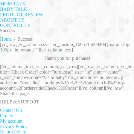
MOM TALK
BABY TALK
PRODUCT REVIEW
ABOUT US
CONTACT US
Success
Home
/
Success
[vc_row][vc_column css=”.vc_custom_1695115609494{margin-top:
100px !important;}”][vc_column_text]
Thank you for purchase!
[/vc_column_text][/vc_column][/vc_row][vc_row][vc_column][vc_btn
title=”Check Order” color=”turquoise” size=”lg” align=”center”
i_icon_fontawesome=”fas fa-baby” css_animation=”bounceInUp”
add_icon=”true” link=”url:https%3A%2F%2Fpur.com.bd%2Fmy-
account%2Forders|title:Check%20Order”][/vc_column][/vc_row]
Share this page
HELP & SUPPORT
Contact US
Orders
My account
Privacy Policy
Return Policy