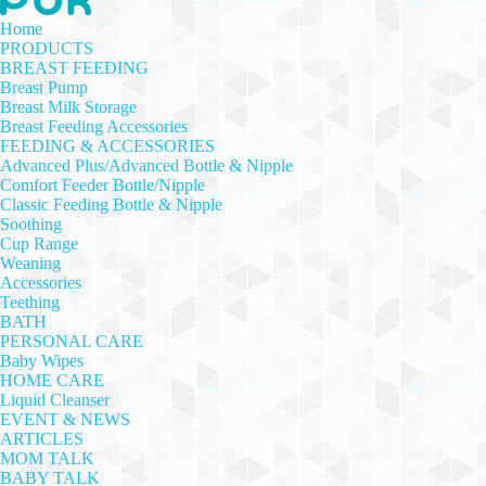
Home
PRODUCTS
BREAST FEEDING
Breast Pump
Breast Milk Storage
Breast Feeding Accessories
FEEDING & ACCESSORIES
Advanced Plus/Advanced Bottle & Nipple
Comfort Feeder Bottle/Nipple
Classic Feeding Bottle & Nipple
Soothing
Cup Range
Weaning
Accessories
Teething
BATH
PERSONAL CARE
Baby Wipes
HOME CARE
Liquid Cleanser
EVENT & NEWS
ARTICLES
MOM TALK
BABY TALK