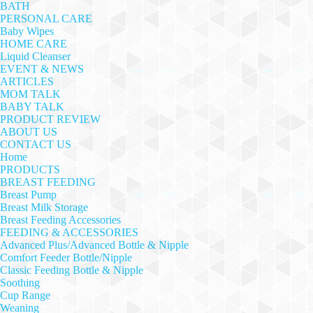
BATH
PERSONAL CARE
Baby Wipes
HOME CARE
Liquid Cleanser
EVENT & NEWS
ARTICLES
MOM TALK
BABY TALK
PRODUCT REVIEW
ABOUT US
CONTACT US
Home
PRODUCTS
BREAST FEEDING
Breast Pump
Breast Milk Storage
Breast Feeding Accessories
FEEDING & ACCESSORIES
Advanced Plus/Advanced Bottle & Nipple
Comfort Feeder Bottle/Nipple
Classic Feeding Bottle & Nipple
Soothing
Cup Range
Weaning