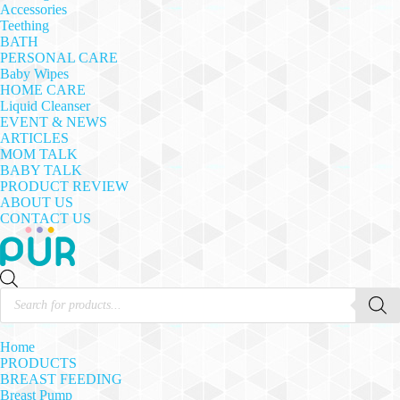
Accessories
Teething
BATH
PERSONAL CARE
Baby Wipes
HOME CARE
Liquid Cleanser
EVENT & NEWS
ARTICLES
MOM TALK
BABY TALK
PRODUCT REVIEW
ABOUT US
CONTACT US
Products
search
Home
PRODUCTS
BREAST FEEDING
Breast Pump