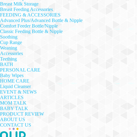
Breast Milk Storage
Breast Feeding Accessories
FEEDING & ACCESSORIES
Advanced Plus/Advanced Bottle & Nipple
Comfort Feeder Bottle/Nipple
Classic Feeding Bottle & Nipple
Soothing
Cup Range
Weaning
Accessories
Teething
BATH
PERSONAL CARE
Baby Wipes
HOME CARE
Liquid Cleanser
EVENT & NEWS
ARTICLES
MOM TALK
BABY TALK
PRODUCT REVIEW
ABOUT US
CONTACT US