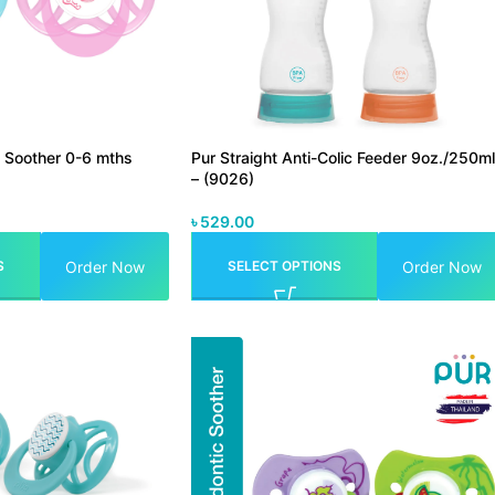
e Soother 0-6 mths
Pur Straight Anti-Colic Feeder 9oz./250ml
– (9026)
৳
529.00
Order Now
Order Now
S
SELECT OPTIONS