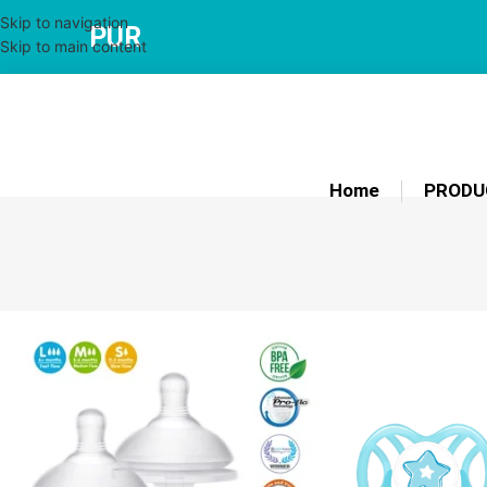
Skip to navigation
PUR
Skip to main content
Home
PRODU