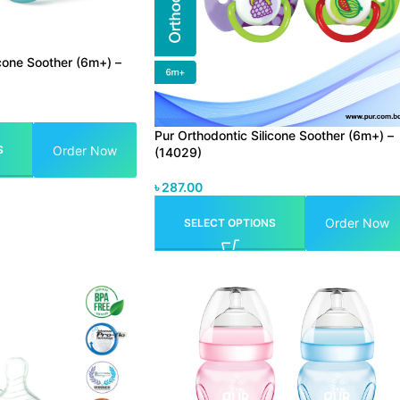
icone Soother (6m+) –
Pur Orthodontic Silicone Soother (6m+) –
Order Now
S
(14029)
৳
287.00
Order Now
SELECT OPTIONS