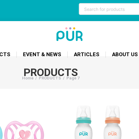
CTS
EVENT & NEWS
ARTICLES
ABOUT US
PRODUCTS
Home
/
PRODUCTS
/
Page 7