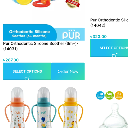
Pur Orthodontic Sil
(14042)
৳
323.00
Pur Orthodontic Silicone Soother (6m+)-
SELECT OPTION
(14031)
৳
287.00
Order Now
SELECT OPTIONS