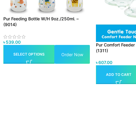
Pur Feeding Bottle W/H 9oz./250ml. –
(9014)
৳
539.00
Pur Comfort Feeder 
(1311)
Order Now
SELECT OPTIONS
৳
607.00
ADD TO CART