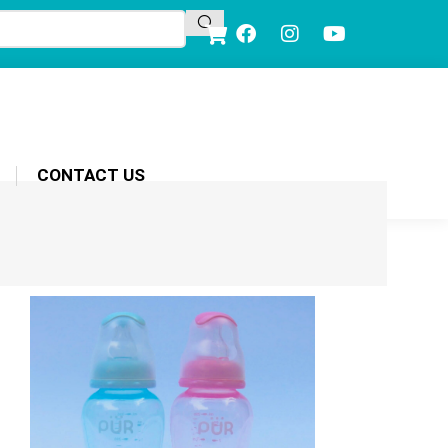
CONTACT US