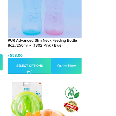
.
PUR Advanced Slim Neck Feeding Bottle
8oz./250ml. – (1802 Pink / Blue)
৳
558.00
Order Now
SELECT OPTIONS