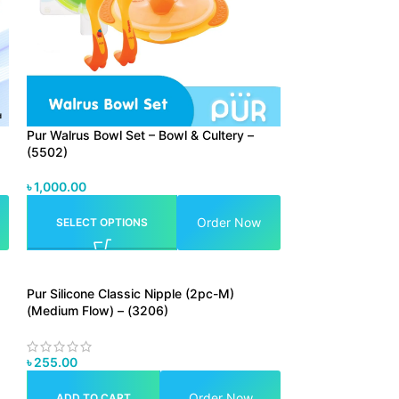
Pur Walrus Bowl Set – Bowl & Cultery –
(5502)
৳
1,000.00
Order Now
SELECT OPTIONS
Pur Silicone Classic Nipple (2pc-M)
(Medium Flow) – (3206)
৳
255.00
Order Now
ADD TO CART