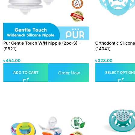
Pur Gentle Touch W/N Nipple (2pc-S) –
Orthodontic Silicon
(9821)
(14041)
৳
454.00
৳
323.00
Order Now
ADD TO CART
SELECT OPTION