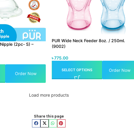
PUR Wide Neck Feeder 8oz. / 250ml.
Nipple (2pc- S) –
(9002)
৳
775.00
Order Now
SELECT OPTIONS
Order Now
Load more products
Share this page