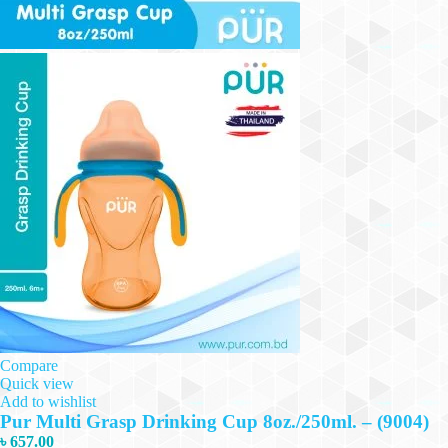
Compare
Quick view
Add to wishlist
Pur Multi Grasp Drinking Cup 8oz./250ml. – (9004)
৳
657.00