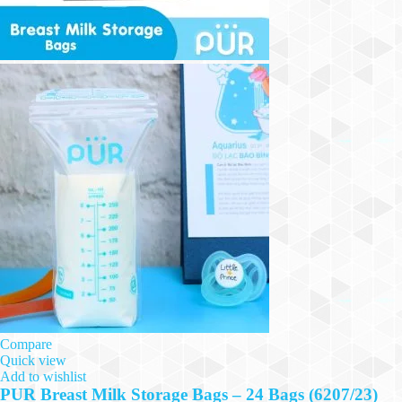
Compare
Quick view
Add to wishlist
PUR Breast Milk Storage Bags – 24 Bags (6207/23)