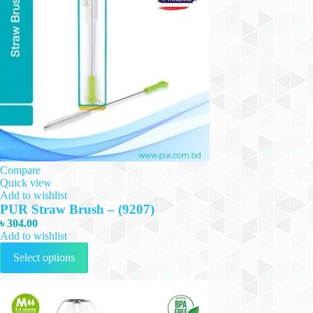
Compare
Quick view
Add to wishlist
PUR Straw Brush – (9207)
৳
304.00
Add to wishlist
This
Select options
product
has
multiple
variants.
The