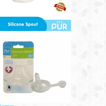
Compare