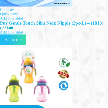
Compare
Quick view
Add to wishlist
Pur Gentle Touch Slim Neck Nipple (2pc-L) – (1813)
৳
323.00
Add to wishlist
Add to cart