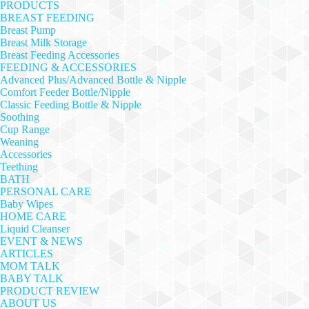
PRODUCTS
BREAST FEEDING
Breast Pump
Breast Milk Storage
Breast Feeding Accessories
FEEDING & ACCESSORIES
Advanced Plus/Advanced Bottle & Nipple
Comfort Feeder Bottle/Nipple
Classic Feeding Bottle & Nipple
Soothing
Cup Range
Weaning
Accessories
Teething
BATH
PERSONAL CARE
Baby Wipes
HOME CARE
Liquid Cleanser
EVENT & NEWS
ARTICLES
MOM TALK
BABY TALK
PRODUCT REVIEW
ABOUT US