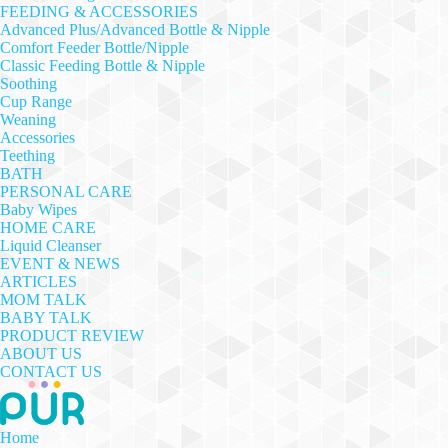
FEEDING & ACCESSORIES
Advanced Plus/Advanced Bottle & Nipple
Comfort Feeder Bottle/Nipple
Classic Feeding Bottle & Nipple
Soothing
Cup Range
Weaning
Accessories
Teething
BATH
PERSONAL CARE
Baby Wipes
HOME CARE
Liquid Cleanser
EVENT & NEWS
ARTICLES
MOM TALK
BABY TALK
PRODUCT REVIEW
ABOUT US
CONTACT US
Home