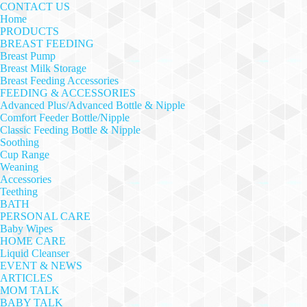
CONTACT US
Home
PRODUCTS
BREAST FEEDING
Breast Pump
Breast Milk Storage
Breast Feeding Accessories
FEEDING & ACCESSORIES
Advanced Plus/Advanced Bottle & Nipple
Comfort Feeder Bottle/Nipple
Classic Feeding Bottle & Nipple
Soothing
Cup Range
Weaning
Accessories
Teething
BATH
PERSONAL CARE
Baby Wipes
HOME CARE
Liquid Cleanser
EVENT & NEWS
ARTICLES
MOM TALK
BABY TALK