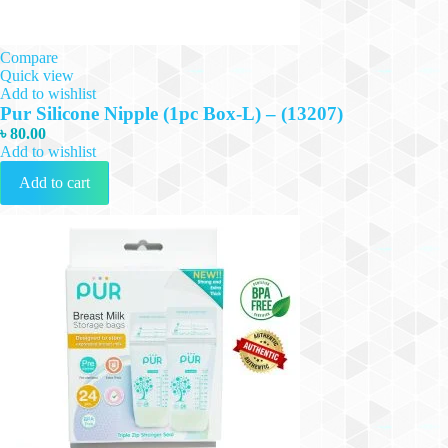
Compare
Quick view
Add to wishlist
Pur Silicone Nipple (1pc Box-L) – (13207)
৳
80.00
Add to wishlist
Add to cart