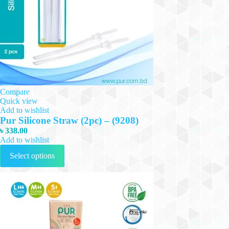
Compare
Quick view
Add to wishlist
Pur Silicone Straw (2pc) – (9208)
৳
338.00
Add to wishlist
This
Select options
product
has
multiple
variants.
The
options
may
be