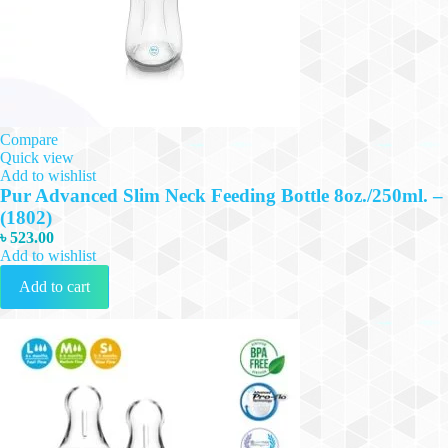
Compare
Quick view
Add to wishlist
Pur Advanced Slim Neck Feeding Bottle 8oz./250ml. –
(1802)
৳
523.00
Add to wishlist
Add to cart