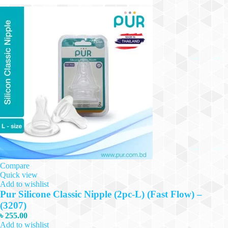
Compare
Quick view
Add to wishlist
Pur Silicone Classic Nipple (2pc-L) (Fast Flow) –
(3207)
৳
255.00
Add to wishlist