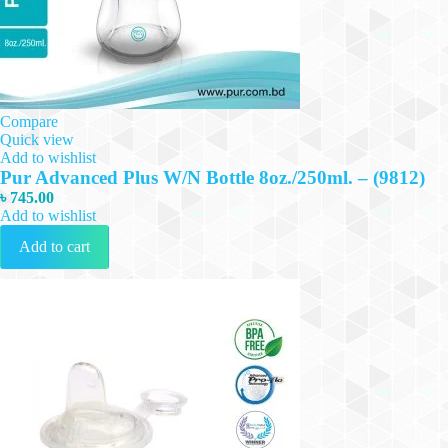
Compare
Quick view
Add to wishlist
Pur Advanced Plus W/N Bottle 8oz./250ml. – (9812)
৳
745.00
Add to wishlist
Add to cart