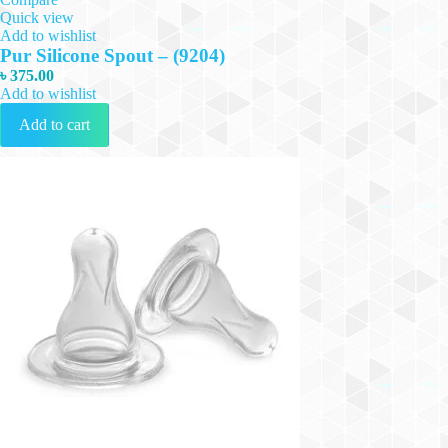
Quick view
Add to wishlist
Pur Silicone Spout – (9204)
৳
375.00
Add to wishlist
Add to cart