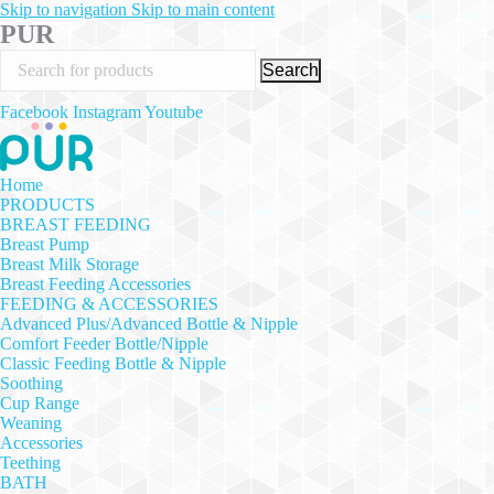
Skip to navigation
Skip to main content
PUR
Search
Facebook
Instagram
Youtube
Home
PRODUCTS
BREAST FEEDING
Breast Pump
Breast Milk Storage
Breast Feeding Accessories
FEEDING & ACCESSORIES
Advanced Plus/Advanced Bottle & Nipple
Comfort Feeder Bottle/Nipple
Classic Feeding Bottle & Nipple
Soothing
Cup Range
Weaning
Accessories
Teething
BATH