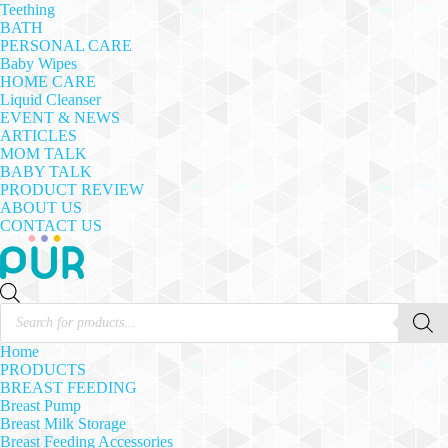
Teething
BATH
PERSONAL CARE
Baby Wipes
HOME CARE
Liquid Cleanser
EVENT & NEWS
ARTICLES
MOM TALK
BABY TALK
PRODUCT REVIEW
ABOUT US
CONTACT US
Products
search
Home
PRODUCTS
BREAST FEEDING
Breast Pump
Breast Milk Storage
Breast Feeding Accessories