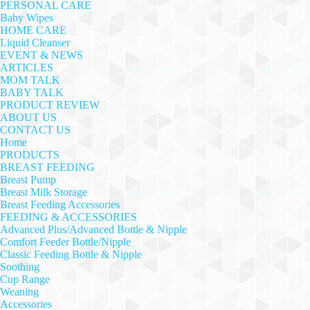
PERSONAL CARE
Baby Wipes
HOME CARE
Liquid Cleanser
EVENT & NEWS
ARTICLES
MOM TALK
BABY TALK
PRODUCT REVIEW
ABOUT US
CONTACT US
Home
PRODUCTS
BREAST FEEDING
Breast Pump
Breast Milk Storage
Breast Feeding Accessories
FEEDING & ACCESSORIES
Advanced Plus/Advanced Bottle & Nipple
Comfort Feeder Bottle/Nipple
Classic Feeding Bottle & Nipple
Soothing
Cup Range
Weaning
Accessories