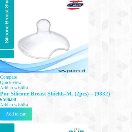
Compare
Quick view
Add to wishlist
Pur Silicone Breast Shields-M. (2pcs) – (9832)
৳
506.00
Add to wishlist
Add to cart