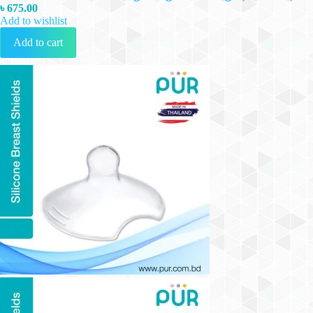
৳
675.00
Add to wishlist
Add to cart