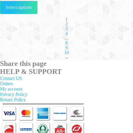
This
Select options
product
has
multiple
1
2
variants.
3
The
4
options
…
may
8
be
9
chosen
10
on
→
the
Share this page
product
HELP & SUPPORT
page
Contact US
Orders
My account
Privacy Policy
Return Policy