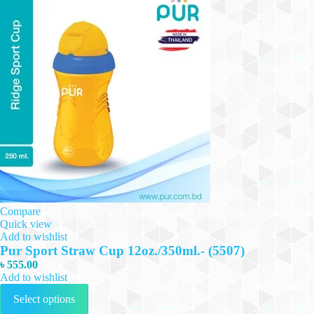
Compare
Quick view
Add to wishlist
Pur Sport Straw Cup 12oz./350ml.- (5507)
৳
555.00
Add to wishlist
This
Select options
product