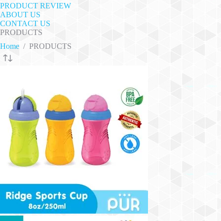
PRODUCT REVIEW
ABOUT US
CONTACT US
PRODUCTS
Home
/
PRODUCTS