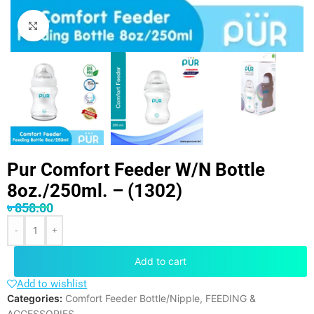
Click to enlarge
Pur Comfort Feeder W/N Bottle
8oz./250ml. – (1302)
৳
858.00
-
+
Add to cart
Add to wishlist
Categories:
Comfort Feeder Bottle/Nipple
,
FEEDING &
ACCESSORIES