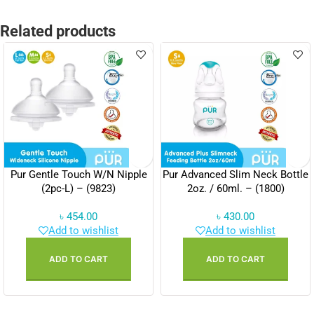
Related products
Pur Gentle Touch W/N Nipple
Pur Advanced Slim Neck Bottle
(2pc-L) – (9823)
2oz. / 60ml. – (1800)
৳
454.00
৳
430.00
Add to wishlist
Add to wishlist
ADD TO CART
ADD TO CART