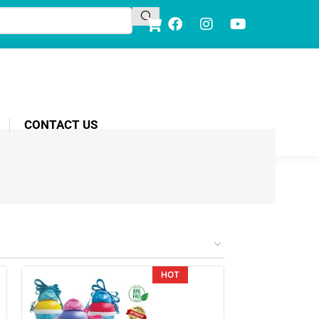
CONTACT US
HOT