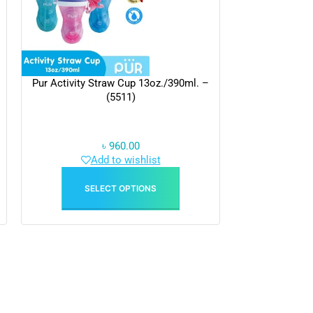
Pur Activity Straw Cup 13oz./390ml. –
(5511)
৳
960.00
Add to wishlist
SELECT OPTIONS