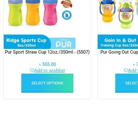
Pur Sport Straw Cup 12oz./350ml.- (5507)
Pur Going Out Cup
৳
555.00
৳
Add to wishlist
Add 
SELECT OPTIONS
SELEC