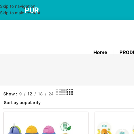
Skip to navigation
PUR
Skip to main content
Home
PROD
Show
9
12
18
24