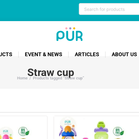
UCTS
EVENT & NEWS
ARTICLES
ABOUT US
Straw cup
Home
/
Products tagged “Straw cup”