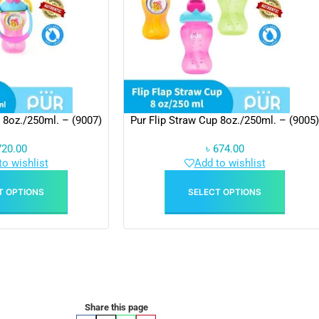
 8oz./250ml. – (9007)
Pur Flip Straw Cup 8oz./250ml. – (9005)
720.00
৳
674.00
to wishlist
Add to wishlist
T OPTIONS
SELECT OPTIONS
Share this page