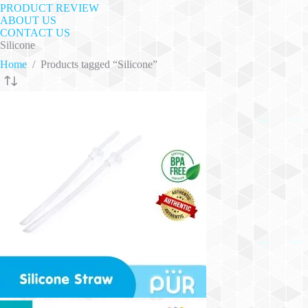
PRODUCT REVIEW
ABOUT US
CONTACT US
Silicone
Home
/
Products tagged “Silicone”