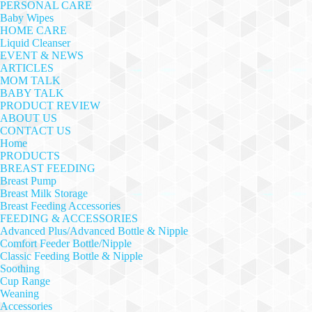
PERSONAL CARE
Baby Wipes
HOME CARE
Liquid Cleanser
EVENT & NEWS
ARTICLES
MOM TALK
BABY TALK
PRODUCT REVIEW
ABOUT US
CONTACT US
Home
PRODUCTS
BREAST FEEDING
Breast Pump
Breast Milk Storage
Breast Feeding Accessories
FEEDING & ACCESSORIES
Advanced Plus/Advanced Bottle & Nipple
Comfort Feeder Bottle/Nipple
Classic Feeding Bottle & Nipple
Soothing
Cup Range
Weaning
Accessories