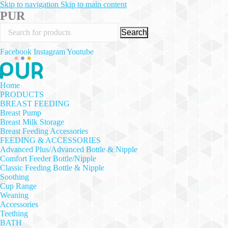
Skip to navigation
Skip to main content
PUR
Search
Facebook
Instagram
Youtube
Home
PRODUCTS
BREAST FEEDING
Breast Pump
Breast Milk Storage
Breast Feeding Accessories
FEEDING & ACCESSORIES
Advanced Plus/Advanced Bottle & Nipple
Comfort Feeder Bottle/Nipple
Classic Feeding Bottle & Nipple
Soothing
Cup Range
Weaning
Accessories
Teething
BATH