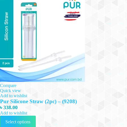
Compare
Quick view
Add to wishlist
Pur Silicone Straw (2pc) – (9208)
৳
338.00
Add to wishlist
This
Select options
product