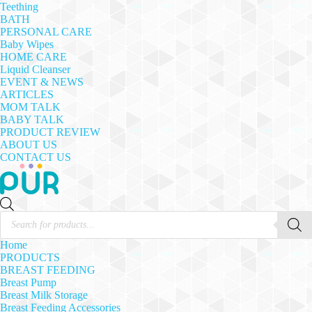
Teething
BATH
PERSONAL CARE
Baby Wipes
HOME CARE
Liquid Cleanser
EVENT & NEWS
ARTICLES
MOM TALK
BABY TALK
PRODUCT REVIEW
ABOUT US
CONTACT US
Products
search
Home
PRODUCTS
BREAST FEEDING
Breast Pump
Breast Milk Storage
Breast Feeding Accessories