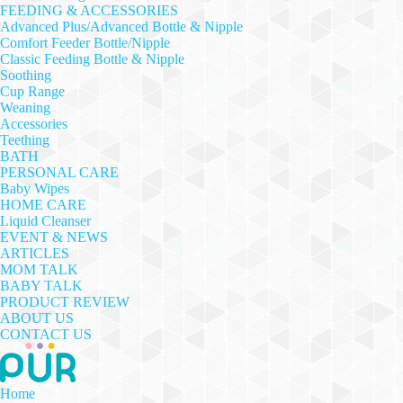
FEEDING & ACCESSORIES
Advanced Plus/Advanced Bottle & Nipple
Comfort Feeder Bottle/Nipple
Classic Feeding Bottle & Nipple
Soothing
Cup Range
Weaning
Accessories
Teething
BATH
PERSONAL CARE
Baby Wipes
HOME CARE
Liquid Cleanser
EVENT & NEWS
ARTICLES
MOM TALK
BABY TALK
PRODUCT REVIEW
ABOUT US
CONTACT US
Home