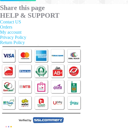
has
multiple
Share this page
variants.
HELP & SUPPORT
The
options
Contact US
may
Orders
be
My account
chosen
Privacy Policy
on
Return Policy
the
product
page