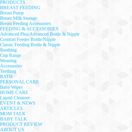
PRODUCTS
BREAST FEEDING
Breast Pump
Breast Milk Storage
Breast Feeding Accessories
FEEDING & ACCESSORIES
Advanced Plus/Advanced Bottle & Nipple
Comfort Feeder Bottle/Nipple
Classic Feeding Bottle & Nipple
Soothing
Cup Range
Weaning
Accessories
Teething
BATH
PERSONAL CARE
Baby Wipes
HOME CARE
Liquid Cleanser
EVENT & NEWS
ARTICLES
MOM TALK
BABY TALK
PRODUCT REVIEW
ABOUT US