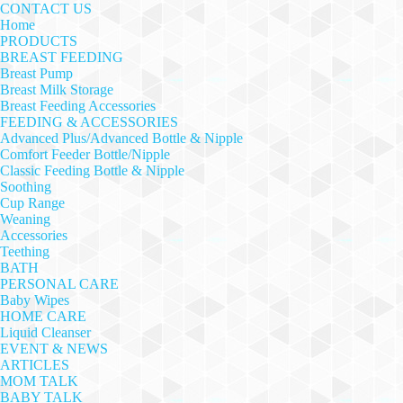
CONTACT US
Home
PRODUCTS
BREAST FEEDING
Breast Pump
Breast Milk Storage
Breast Feeding Accessories
FEEDING & ACCESSORIES
Advanced Plus/Advanced Bottle & Nipple
Comfort Feeder Bottle/Nipple
Classic Feeding Bottle & Nipple
Soothing
Cup Range
Weaning
Accessories
Teething
BATH
PERSONAL CARE
Baby Wipes
HOME CARE
Liquid Cleanser
EVENT & NEWS
ARTICLES
MOM TALK
BABY TALK