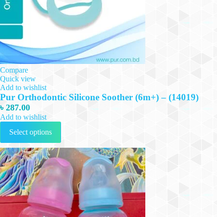
Compare
Quick view
Add to wishlist
Pur Orthodontic Silicone Soother (6m+) – (14019)
৳
287.00
Add to wishlist
This
Select options
product
has
multiple
variants.
The
options
may
be
chosen
on