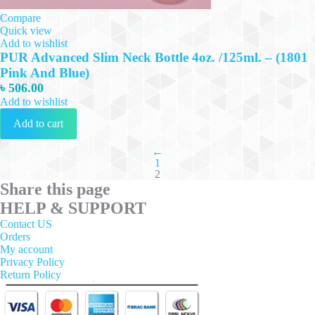
Compare
Quick view
Add to wishlist
PUR Advanced Slim Neck Bottle 4oz. /125ml. – (1801
Pink And Blue)
৳
506.00
Add to wishlist
Add to cart
←
1
2
Share this page
HELP & SUPPORT
Contact US
Orders
My account
Privacy Policy
Return Policy