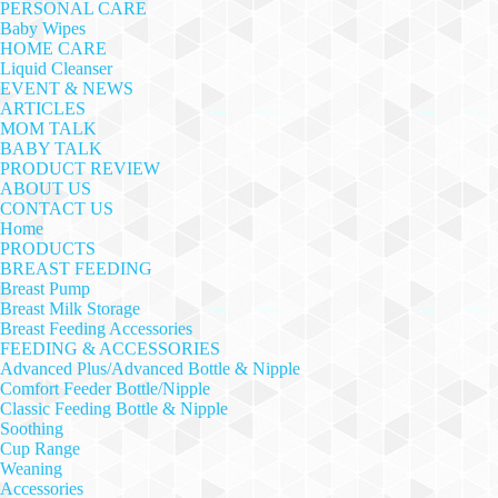
PERSONAL CARE
Baby Wipes
HOME CARE
Liquid Cleanser
EVENT & NEWS
ARTICLES
MOM TALK
BABY TALK
PRODUCT REVIEW
ABOUT US
CONTACT US
Home
PRODUCTS
BREAST FEEDING
Breast Pump
Breast Milk Storage
Breast Feeding Accessories
FEEDING & ACCESSORIES
Advanced Plus/Advanced Bottle & Nipple
Comfort Feeder Bottle/Nipple
Classic Feeding Bottle & Nipple
Soothing
Cup Range
Weaning
Accessories