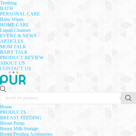
Teething
BATH
PERSONAL CARE
Baby Wipes
HOME CARE
Liquid Cleanser
EVENT & NEWS
ARTICLES
MOM TALK
BABY TALK
PRODUCT REVIEW
ABOUT US
CONTACT US
Products
search
Home
PRODUCTS
BREAST FEEDING
Breast Pump
Breast Milk Storage
Breast Feeding Accessories