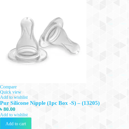
Compare
Quick view
Add to wishlist
Pur Silicone Nipple (1pc Box -S) – (13205)
৳
80.00
Add to wishlist
Add to cart