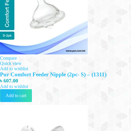
Compare
Quick view
Add to wishlist
Pur Comfort Feeder Nipple (2pc- S) – (1311)
৳
607.00
Add to wishlist
Add to cart