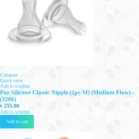
Compare
Quick view
Add to wishlist
Pur Silicone Classic Nipple (2pc-M) (Medium Flow) –
(3206)
৳
255.00
Add to wishlist
Add to cart