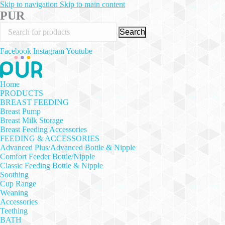
Skip to navigation
Skip to main content
PUR
Search
Facebook
Instagram
Youtube
Home
PRODUCTS
BREAST FEEDING
Breast Pump
Breast Milk Storage
Breast Feeding Accessories
FEEDING & ACCESSORIES
Advanced Plus/Advanced Bottle & Nipple
Comfort Feeder Bottle/Nipple
Classic Feeding Bottle & Nipple
Soothing
Cup Range
Weaning
Accessories
Teething
BATH