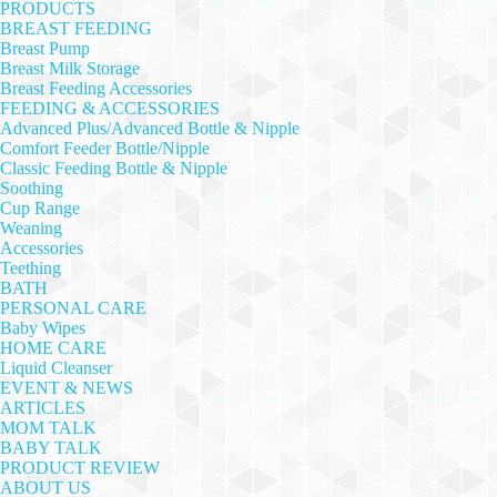
PRODUCTS
BREAST FEEDING
Breast Pump
Breast Milk Storage
Breast Feeding Accessories
FEEDING & ACCESSORIES
Advanced Plus/Advanced Bottle & Nipple
Comfort Feeder Bottle/Nipple
Classic Feeding Bottle & Nipple
Soothing
Cup Range
Weaning
Accessories
Teething
BATH
PERSONAL CARE
Baby Wipes
HOME CARE
Liquid Cleanser
EVENT & NEWS
ARTICLES
MOM TALK
BABY TALK
PRODUCT REVIEW
ABOUT US