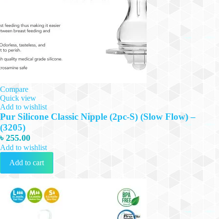
Compare
Quick view
Add to wishlist
Pur Silicone Classic Nipple (2pc-S) (Slow Flow) –
(3205)
৳
255.00
Add to wishlist
Add to cart