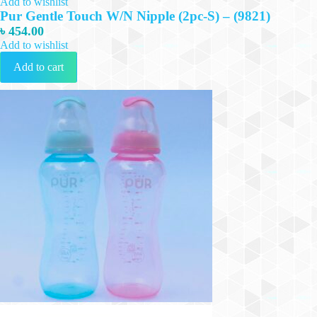
Add to wishlist
Pur Gentle Touch W/N Nipple (2pc-S) – (9821)
৳
454.00
Add to wishlist
Add to cart