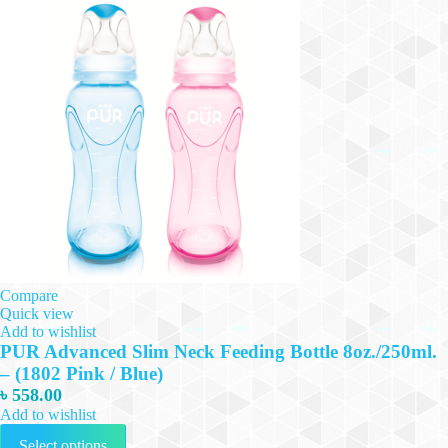
Compare
Quick view
Add to wishlist
PUR Advanced Slim Neck Feeding Bottle 8oz./250ml.
– (1802 Pink / Blue)
৳
558.00
Add to wishlist
This
Select options