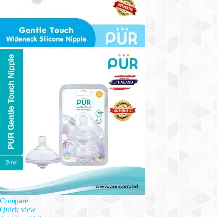
Compare
Quick view