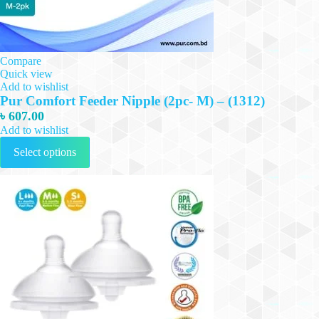
Compare
Quick view
Add to wishlist
Pur Comfort Feeder Nipple (2pc- M) – (1312)
৳
607.00
Add to wishlist
This
Select options
product
has
multiple
variants.
The
options
may
be
chosen
on
the
product
page