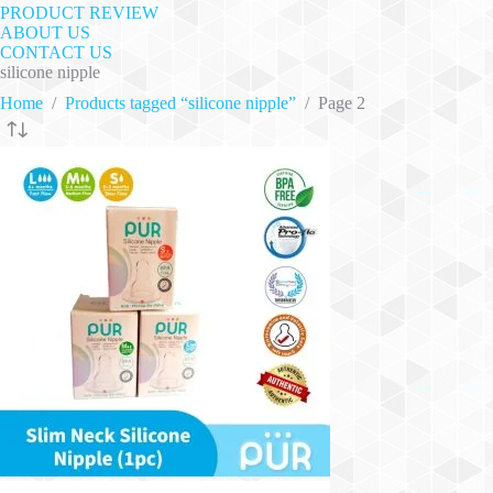
PRODUCT REVIEW
ABOUT US
CONTACT US
silicone nipple
Home
/
Products tagged “silicone nipple”
/
Page 2