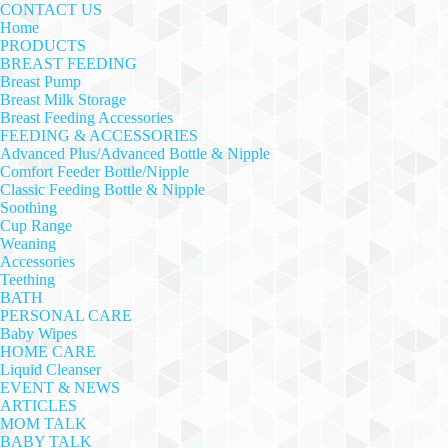
CONTACT US
Home
PRODUCTS
BREAST FEEDING
Breast Pump
Breast Milk Storage
Breast Feeding Accessories
FEEDING & ACCESSORIES
Advanced Plus/Advanced Bottle & Nipple
Comfort Feeder Bottle/Nipple
Classic Feeding Bottle & Nipple
Soothing
Cup Range
Weaning
Accessories
Teething
BATH
PERSONAL CARE
Baby Wipes
HOME CARE
Liquid Cleanser
EVENT & NEWS
ARTICLES
MOM TALK
BABY TALK