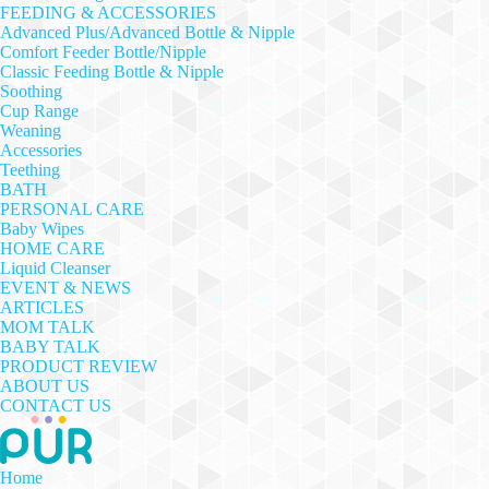
FEEDING & ACCESSORIES
Advanced Plus/Advanced Bottle & Nipple
Comfort Feeder Bottle/Nipple
Classic Feeding Bottle & Nipple
Soothing
Cup Range
Weaning
Accessories
Teething
BATH
PERSONAL CARE
Baby Wipes
HOME CARE
Liquid Cleanser
EVENT & NEWS
ARTICLES
MOM TALK
BABY TALK
PRODUCT REVIEW
ABOUT US
CONTACT US
Home