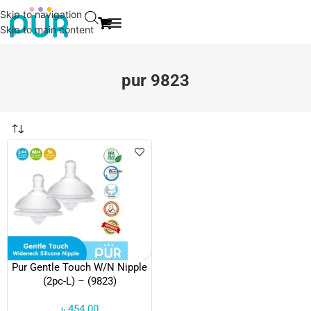
Skip to navigation
Skip to main content
EVENT & NEWS
CONTACT US
pur 9823
Pur Gentle Touch W/N Nipple
(2pc-L) – (9823)
৳
454.00