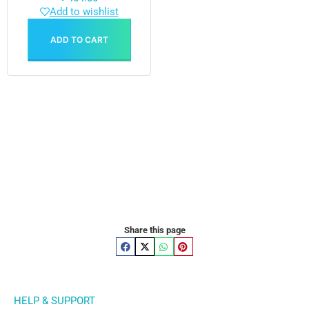
Add to wishlist
ADD TO CART
Share this page
HELP & SUPPORT