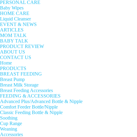
PERSONAL CARE
Baby Wipes
HOME CARE
Liquid Cleanser
EVENT & NEWS
ARTICLES
MOM TALK
BABY TALK
PRODUCT REVIEW
ABOUT US
CONTACT US
Home
PRODUCTS
BREAST FEEDING
Breast Pump
Breast Milk Storage
Breast Feeding Accessories
FEEDING & ACCESSORIES
Advanced Plus/Advanced Bottle & Nipple
Comfort Feeder Bottle/Nipple
Classic Feeding Bottle & Nipple
Soothing
Cup Range
Weaning
Accessories