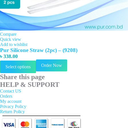
Compare
Quick view
Add to wishlist
Pur Silicone Straw (2pc) – (9208)
৳
338.00
This
Order Now
Select options
product
has
Share this page
multiple
variants.
HELP & SUPPORT
The
Contact US
options
Orders
may
My account
be
Privacy Policy
chosen
Return Policy
on
the
product