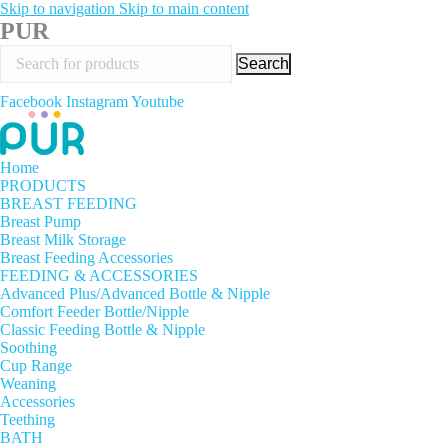
Skip to navigation
Skip to main content
PUR
Search
Facebook
Instagram
Youtube
Home
PRODUCTS
BREAST FEEDING
Breast Pump
Breast Milk Storage
Breast Feeding Accessories
FEEDING & ACCESSORIES
Advanced Plus/Advanced Bottle & Nipple
Comfort Feeder Bottle/Nipple
Classic Feeding Bottle & Nipple
Soothing
Cup Range
Weaning
Accessories
Teething
BATH