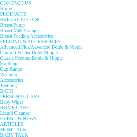
CONTACT US
Home
PRODUCTS
BREAST FEEDING
Breast Pump
Breast Milk Storage
Breast Feeding Accessories
FEEDING & ACCESSORIES
Advanced Plus/Advanced Bottle & Nipple
Comfort Feeder Bottle/Nipple
Classic Feeding Bottle & Nipple
Soothing
Cup Range
Weaning
Accessories
Teething
BATH
PERSONAL CARE
Baby Wipes
HOME CARE
Liquid Cleanser
EVENT & NEWS
ARTICLES
MOM TALK
BABY TALK