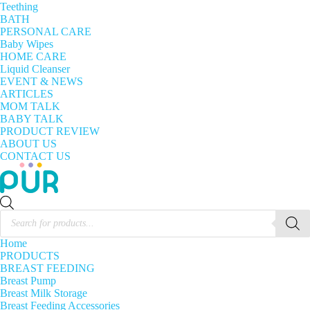
Teething
BATH
PERSONAL CARE
Baby Wipes
HOME CARE
Liquid Cleanser
EVENT & NEWS
ARTICLES
MOM TALK
BABY TALK
PRODUCT REVIEW
ABOUT US
CONTACT US
Products
search
Home
PRODUCTS
BREAST FEEDING
Breast Pump
Breast Milk Storage
Breast Feeding Accessories