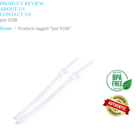
PRODUCT REVIEW
ABOUT US
CONTACT US
pur 9208
Home
/
Products tagged “pur 9208”