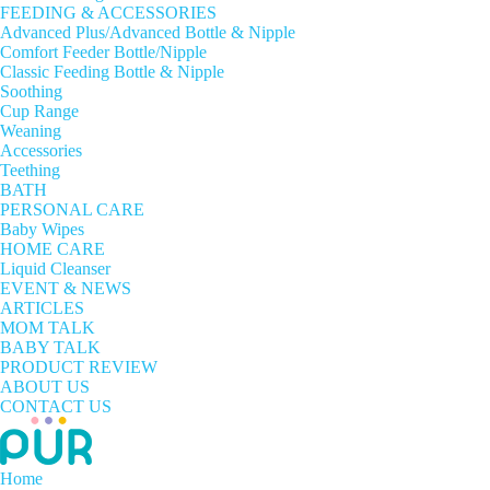
FEEDING & ACCESSORIES
Advanced Plus/Advanced Bottle & Nipple
Comfort Feeder Bottle/Nipple
Classic Feeding Bottle & Nipple
Soothing
Cup Range
Weaning
Accessories
Teething
BATH
PERSONAL CARE
Baby Wipes
HOME CARE
Liquid Cleanser
EVENT & NEWS
ARTICLES
MOM TALK
BABY TALK
PRODUCT REVIEW
ABOUT US
CONTACT US
Home