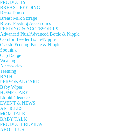
PRODUCTS
BREAST FEEDING
Breast Pump
Breast Milk Storage
Breast Feeding Accessories
FEEDING & ACCESSORIES
Advanced Plus/Advanced Bottle & Nipple
Comfort Feeder Bottle/Nipple
Classic Feeding Bottle & Nipple
Soothing
Cup Range
Weaning
Accessories
Teething
BATH
PERSONAL CARE
Baby Wipes
HOME CARE
Liquid Cleanser
EVENT & NEWS
ARTICLES
MOM TALK
BABY TALK
PRODUCT REVIEW
ABOUT US