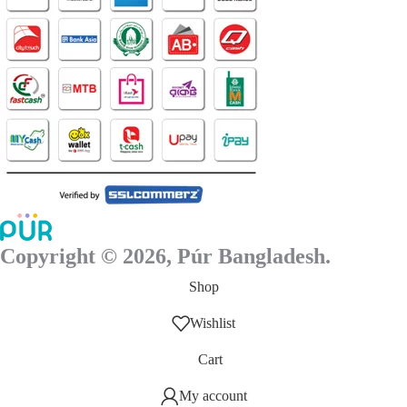
page
Copyright © 2026, Púr Bangladesh.
Shop
Wishlist
Cart
My account