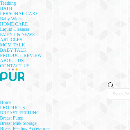
Teething
BATH
PERSONAL CARE
Baby Wipes
HOME CARE
Liquid Cleanser
EVENT & NEWS
ARTICLES
MOM TALK
BABY TALK
PRODUCT REVIEW
ABOUT US
CONTACT US
Products
search
Home
PRODUCTS
BREAST FEEDING
Breast Pump
Breast Milk Storage
Breast Feeding Accessories