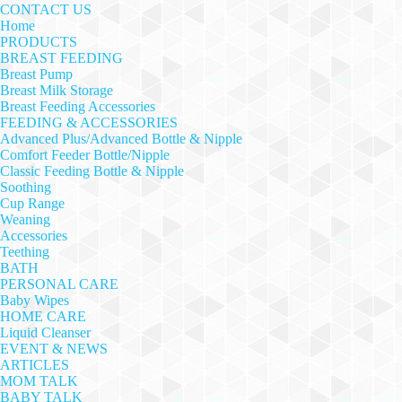
CONTACT US
Home
PRODUCTS
BREAST FEEDING
Breast Pump
Breast Milk Storage
Breast Feeding Accessories
FEEDING & ACCESSORIES
Advanced Plus/Advanced Bottle & Nipple
Comfort Feeder Bottle/Nipple
Classic Feeding Bottle & Nipple
Soothing
Cup Range
Weaning
Accessories
Teething
BATH
PERSONAL CARE
Baby Wipes
HOME CARE
Liquid Cleanser
EVENT & NEWS
ARTICLES
MOM TALK
BABY TALK