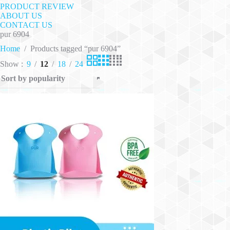
PRODUCT REVIEW
ABOUT US
CONTACT US
pur 6904
Home
/
Products tagged “pur 6904”
Show
9
12
18
24