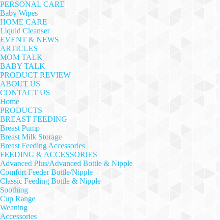
PERSONAL CARE
Baby Wipes
HOME CARE
Liquid Cleanser
EVENT & NEWS
ARTICLES
MOM TALK
BABY TALK
PRODUCT REVIEW
ABOUT US
CONTACT US
Home
PRODUCTS
BREAST FEEDING
Breast Pump
Breast Milk Storage
Breast Feeding Accessories
FEEDING & ACCESSORIES
Advanced Plus/Advanced Bottle & Nipple
Comfort Feeder Bottle/Nipple
Classic Feeding Bottle & Nipple
Soothing
Cup Range
Weaning
Accessories