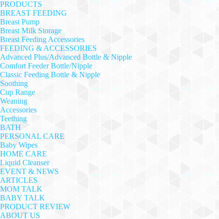
PRODUCTS
BREAST FEEDING
Breast Pump
Breast Milk Storage
Breast Feeding Accessories
FEEDING & ACCESSORIES
Advanced Plus/Advanced Bottle & Nipple
Comfort Feeder Bottle/Nipple
Classic Feeding Bottle & Nipple
Soothing
Cup Range
Weaning
Accessories
Teething
BATH
PERSONAL CARE
Baby Wipes
HOME CARE
Liquid Cleanser
EVENT & NEWS
ARTICLES
MOM TALK
BABY TALK
PRODUCT REVIEW
ABOUT US