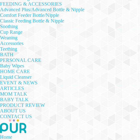
FEEDING & ACCESSORIES
Advanced Plus/Advanced Bottle & Nipple
Comfort Feeder Bottle/Nipple
Classic Feeding Bottle & Nipple
Soothing
Cup Range
Weaning
Accessories
Teething
BATH
PERSONAL CARE
Baby Wipes
HOME CARE
Liquid Cleanser
EVENT & NEWS
ARTICLES
MOM TALK
BABY TALK
PRODUCT REVIEW
ABOUT US
CONTACT US
Home