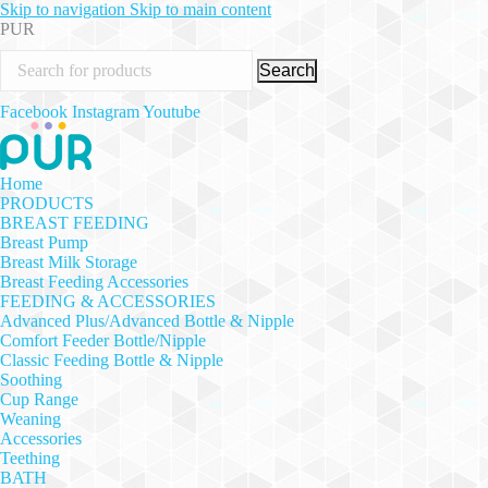
Skip to navigation
Skip to main content
PUR
Search
Facebook
Instagram
Youtube
Home
PRODUCTS
BREAST FEEDING
Breast Pump
Breast Milk Storage
Breast Feeding Accessories
FEEDING & ACCESSORIES
Advanced Plus/Advanced Bottle & Nipple
Comfort Feeder Bottle/Nipple
Classic Feeding Bottle & Nipple
Soothing
Cup Range
Weaning
Accessories
Teething
BATH