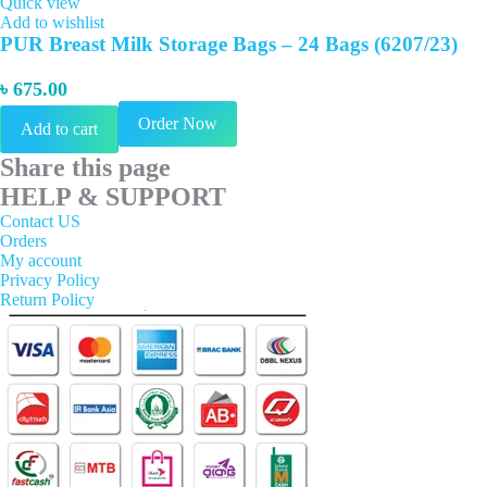
Quick view
Add to wishlist
PUR Breast Milk Storage Bags – 24 Bags (6207/23)
৳
675.00
Order Now
Add to cart
Share this page
HELP & SUPPORT
Contact US
Orders
My account
Privacy Policy
Return Policy