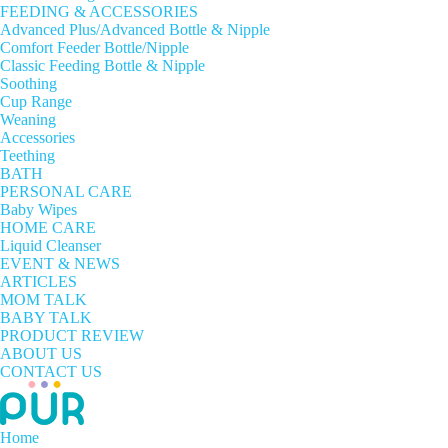
FEEDING & ACCESSORIES
Advanced Plus/Advanced Bottle & Nipple
Comfort Feeder Bottle/Nipple
Classic Feeding Bottle & Nipple
Soothing
Cup Range
Weaning
Accessories
Teething
BATH
PERSONAL CARE
Baby Wipes
HOME CARE
Liquid Cleanser
EVENT & NEWS
ARTICLES
MOM TALK
BABY TALK
PRODUCT REVIEW
ABOUT US
CONTACT US
Home