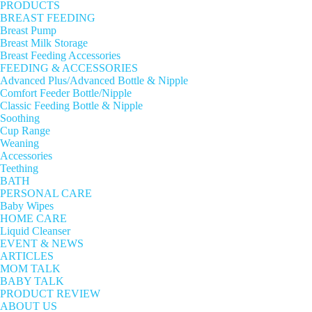
PRODUCTS
BREAST FEEDING
Breast Pump
Breast Milk Storage
Breast Feeding Accessories
FEEDING & ACCESSORIES
Advanced Plus/Advanced Bottle & Nipple
Comfort Feeder Bottle/Nipple
Classic Feeding Bottle & Nipple
Soothing
Cup Range
Weaning
Accessories
Teething
BATH
PERSONAL CARE
Baby Wipes
HOME CARE
Liquid Cleanser
EVENT & NEWS
ARTICLES
MOM TALK
BABY TALK
PRODUCT REVIEW
ABOUT US