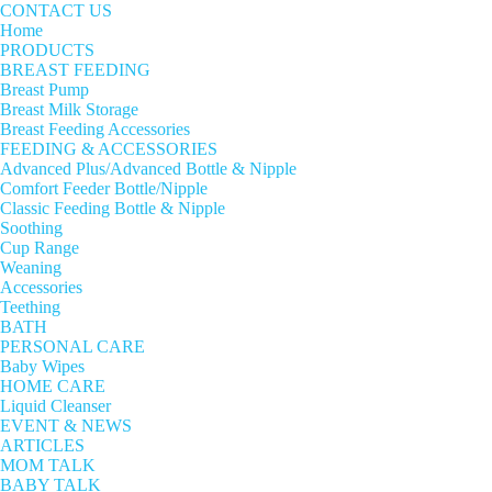
CONTACT US
Home
PRODUCTS
BREAST FEEDING
Breast Pump
Breast Milk Storage
Breast Feeding Accessories
FEEDING & ACCESSORIES
Advanced Plus/Advanced Bottle & Nipple
Comfort Feeder Bottle/Nipple
Classic Feeding Bottle & Nipple
Soothing
Cup Range
Weaning
Accessories
Teething
BATH
PERSONAL CARE
Baby Wipes
HOME CARE
Liquid Cleanser
EVENT & NEWS
ARTICLES
MOM TALK
BABY TALK