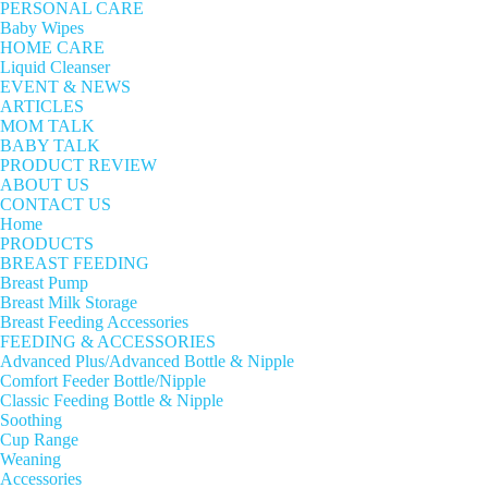
PERSONAL CARE
Baby Wipes
HOME CARE
Liquid Cleanser
EVENT & NEWS
ARTICLES
MOM TALK
BABY TALK
PRODUCT REVIEW
ABOUT US
CONTACT US
Home
PRODUCTS
BREAST FEEDING
Breast Pump
Breast Milk Storage
Breast Feeding Accessories
FEEDING & ACCESSORIES
Advanced Plus/Advanced Bottle & Nipple
Comfort Feeder Bottle/Nipple
Classic Feeding Bottle & Nipple
Soothing
Cup Range
Weaning
Accessories