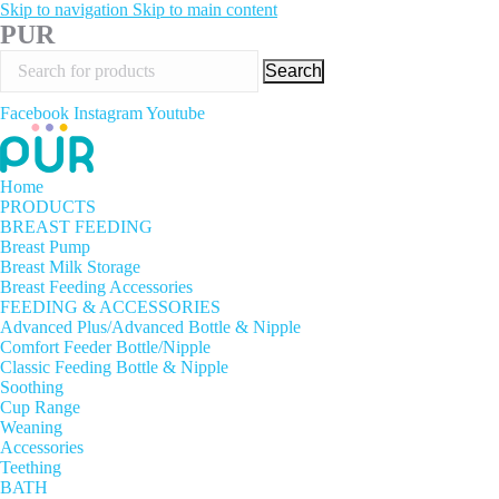
Skip to navigation
Skip to main content
PUR
Search
Facebook
Instagram
Youtube
Home
PRODUCTS
BREAST FEEDING
Breast Pump
Breast Milk Storage
Breast Feeding Accessories
FEEDING & ACCESSORIES
Advanced Plus/Advanced Bottle & Nipple
Comfort Feeder Bottle/Nipple
Classic Feeding Bottle & Nipple
Soothing
Cup Range
Weaning
Accessories
Teething
BATH