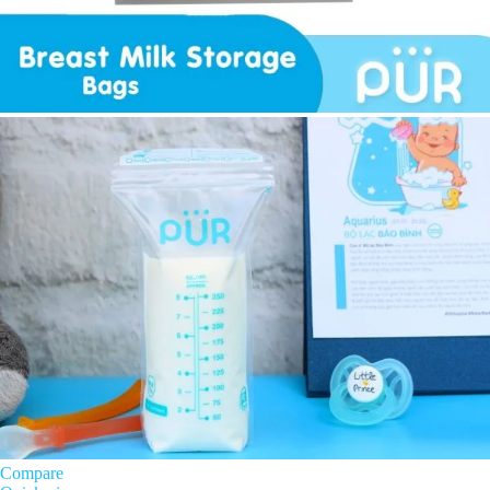
Compare