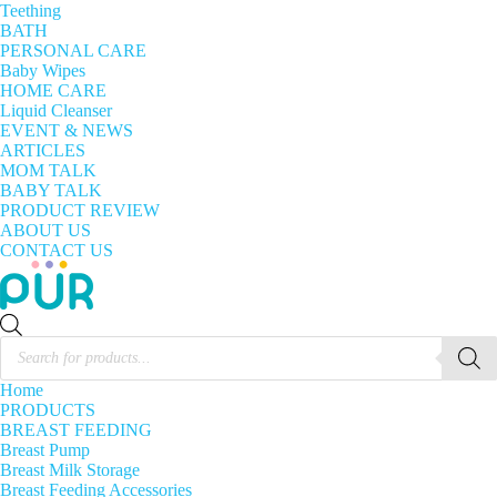
Teething
BATH
PERSONAL CARE
Baby Wipes
HOME CARE
Liquid Cleanser
EVENT & NEWS
ARTICLES
MOM TALK
BABY TALK
PRODUCT REVIEW
ABOUT US
CONTACT US
Products
search
Home
PRODUCTS
BREAST FEEDING
Breast Pump
Breast Milk Storage
Breast Feeding Accessories