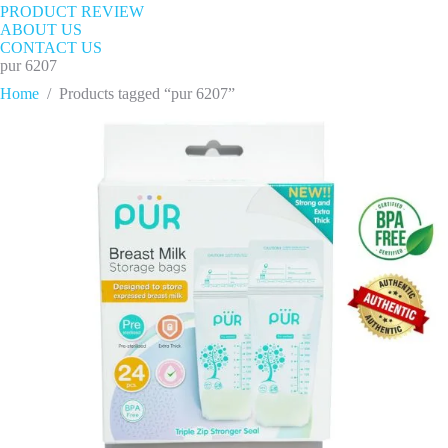
PRODUCT REVIEW
ABOUT US
CONTACT US
pur 6207
Home
/
Products tagged “pur 6207”