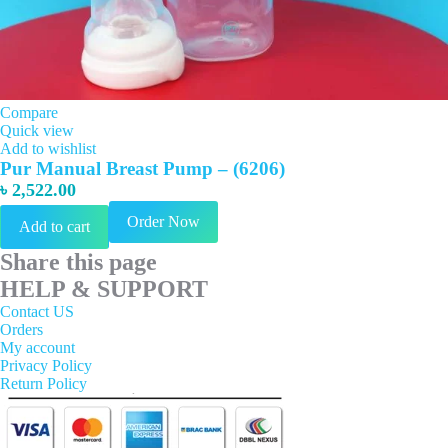
Compare
Quick view
Add to wishlist
Pur Manual Breast Pump – (6206)
৳
2,522.00
Order Now
Add to cart
Share this page
HELP & SUPPORT
Contact US
Orders
My account
Privacy Policy
Return Policy