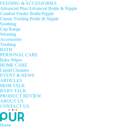
FEEDING & ACCESSORIES
Advanced Plus/Advanced Bottle & Nipple
Comfort Feeder Bottle/Nipple
Classic Feeding Bottle & Nipple
Soothing
Cup Range
Weaning
Accessories
Teething
BATH
PERSONAL CARE
Baby Wipes
HOME CARE
Liquid Cleanser
EVENT & NEWS
ARTICLES
MOM TALK
BABY TALK
PRODUCT REVIEW
ABOUT US
CONTACT US
Home