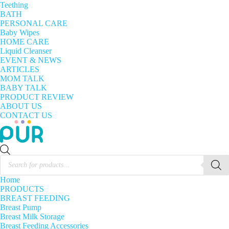
Teething
BATH
PERSONAL CARE
Baby Wipes
HOME CARE
Liquid Cleanser
EVENT & NEWS
ARTICLES
MOM TALK
BABY TALK
PRODUCT REVIEW
ABOUT US
CONTACT US
Products
search
Home
PRODUCTS
BREAST FEEDING
Breast Pump
Breast Milk Storage
Breast Feeding Accessories