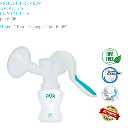
PRODUCT REVIEW
ABOUT US
CONTACT US
pur 6206
Home
/
Products tagged “pur 6206”