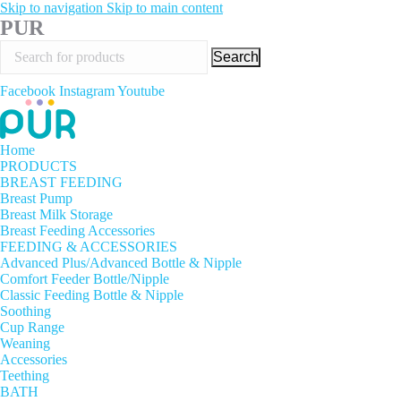
Skip to navigation
Skip to main content
PUR
Search
Facebook
Instagram
Youtube
Home
PRODUCTS
BREAST FEEDING
Breast Pump
Breast Milk Storage
Breast Feeding Accessories
FEEDING & ACCESSORIES
Advanced Plus/Advanced Bottle & Nipple
Comfort Feeder Bottle/Nipple
Classic Feeding Bottle & Nipple
Soothing
Cup Range
Weaning
Accessories
Teething
BATH