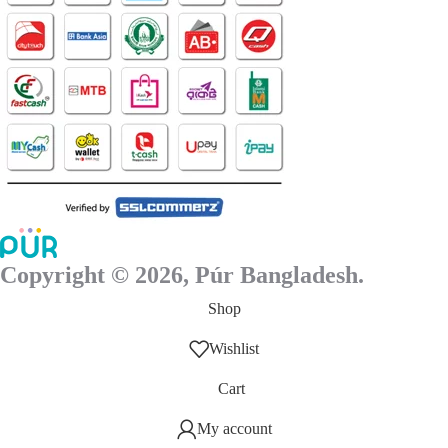
Copyright © 2026, Púr Bangladesh.
Shop
Wishlist
Cart
My account