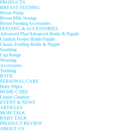
PRODUCTS
BREAST FEEDING
Breast Pump
Breast Milk Storage
Breast Feeding Accessories
FEEDING & ACCESSORIES
Advanced Plus/Advanced Bottle & Nipple
Comfort Feeder Bottle/Nipple
Classic Feeding Bottle & Nipple
Soothing
Cup Range
Weaning
Accessories
Teething
BATH
PERSONAL CARE
Baby Wipes
HOME CARE
Liquid Cleanser
EVENT & NEWS
ARTICLES
MOM TALK
BABY TALK
PRODUCT REVIEW
ABOUT US