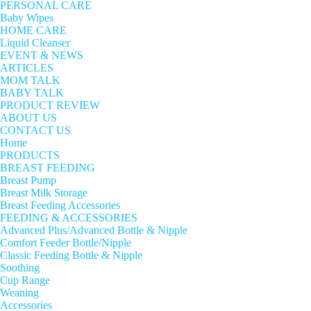
PERSONAL CARE
Baby Wipes
HOME CARE
Liquid Cleanser
EVENT & NEWS
ARTICLES
MOM TALK
BABY TALK
PRODUCT REVIEW
ABOUT US
CONTACT US
Home
PRODUCTS
BREAST FEEDING
Breast Pump
Breast Milk Storage
Breast Feeding Accessories
FEEDING & ACCESSORIES
Advanced Plus/Advanced Bottle & Nipple
Comfort Feeder Bottle/Nipple
Classic Feeding Bottle & Nipple
Soothing
Cup Range
Weaning
Accessories