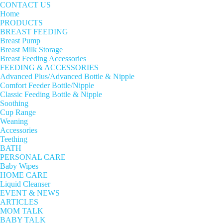
CONTACT US
Home
PRODUCTS
BREAST FEEDING
Breast Pump
Breast Milk Storage
Breast Feeding Accessories
FEEDING & ACCESSORIES
Advanced Plus/Advanced Bottle & Nipple
Comfort Feeder Bottle/Nipple
Classic Feeding Bottle & Nipple
Soothing
Cup Range
Weaning
Accessories
Teething
BATH
PERSONAL CARE
Baby Wipes
HOME CARE
Liquid Cleanser
EVENT & NEWS
ARTICLES
MOM TALK
BABY TALK