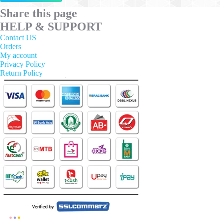
has
multiple
Share this page
variants.
HELP & SUPPORT
The
options
Contact US
may
Orders
be
My account
chosen
Privacy Policy
on
Return Policy
the
product
page