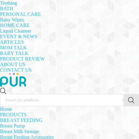
Teething
BATH
PERSONAL CARE
Baby Wipes
HOME CARE
Liquid Cleanser
EVENT & NEWS
ARTICLES
MOM TALK
BABY TALK
PRODUCT REVIEW
ABOUT US
CONTACT US
Products
search
Home
PRODUCTS
BREAST FEEDING
Breast Pump
Breast Milk Storage
Breast Feeding Accessories