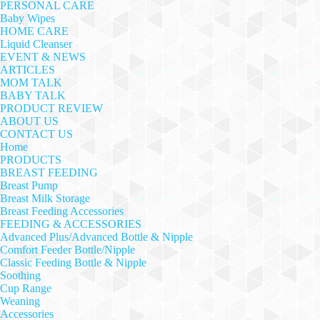
PERSONAL CARE
Baby Wipes
HOME CARE
Liquid Cleanser
EVENT & NEWS
ARTICLES
MOM TALK
BABY TALK
PRODUCT REVIEW
ABOUT US
CONTACT US
Home
PRODUCTS
BREAST FEEDING
Breast Pump
Breast Milk Storage
Breast Feeding Accessories
FEEDING & ACCESSORIES
Advanced Plus/Advanced Bottle & Nipple
Comfort Feeder Bottle/Nipple
Classic Feeding Bottle & Nipple
Soothing
Cup Range
Weaning
Accessories