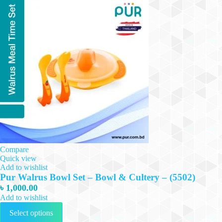
Compare
Quick view
Add to wishlist
Pur Walrus Bowl Set – Bowl & Cultery – (5502)
৳
1,000.00
Add to wishlist
This
Select options
product