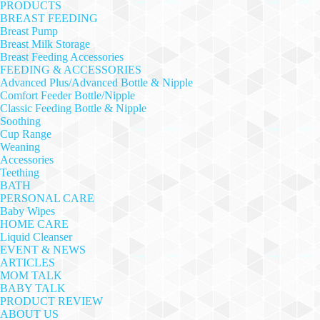
PRODUCTS
BREAST FEEDING
Breast Pump
Breast Milk Storage
Breast Feeding Accessories
FEEDING & ACCESSORIES
Advanced Plus/Advanced Bottle & Nipple
Comfort Feeder Bottle/Nipple
Classic Feeding Bottle & Nipple
Soothing
Cup Range
Weaning
Accessories
Teething
BATH
PERSONAL CARE
Baby Wipes
HOME CARE
Liquid Cleanser
EVENT & NEWS
ARTICLES
MOM TALK
BABY TALK
PRODUCT REVIEW
ABOUT US