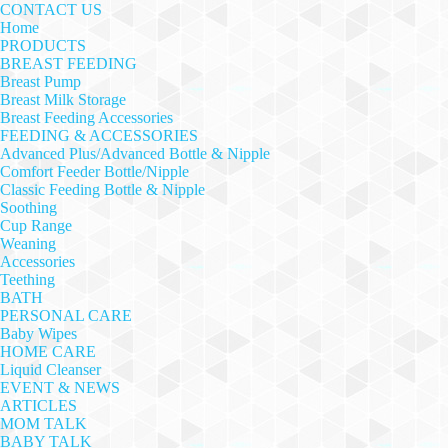
CONTACT US
Home
PRODUCTS
BREAST FEEDING
Breast Pump
Breast Milk Storage
Breast Feeding Accessories
FEEDING & ACCESSORIES
Advanced Plus/Advanced Bottle & Nipple
Comfort Feeder Bottle/Nipple
Classic Feeding Bottle & Nipple
Soothing
Cup Range
Weaning
Accessories
Teething
BATH
PERSONAL CARE
Baby Wipes
HOME CARE
Liquid Cleanser
EVENT & NEWS
ARTICLES
MOM TALK
BABY TALK