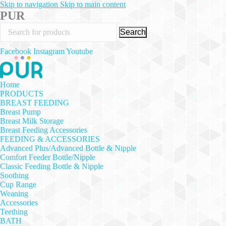
Skip to navigation
Skip to main content
PUR
Search
Facebook
Instagram
Youtube
Home
PRODUCTS
BREAST FEEDING
Breast Pump
Breast Milk Storage
Breast Feeding Accessories
FEEDING & ACCESSORIES
Advanced Plus/Advanced Bottle & Nipple
Comfort Feeder Bottle/Nipple
Classic Feeding Bottle & Nipple
Soothing
Cup Range
Weaning
Accessories
Teething
BATH