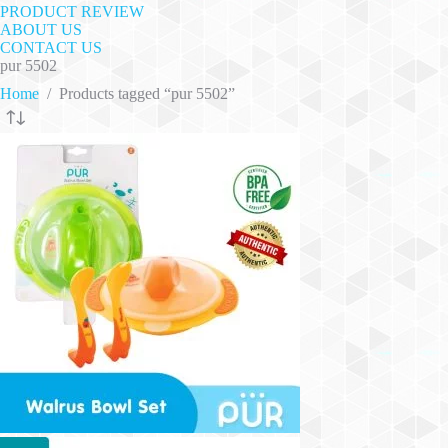
PRODUCT REVIEW
ABOUT US
CONTACT US
pur 5502
Home
/
Products tagged “pur 5502”