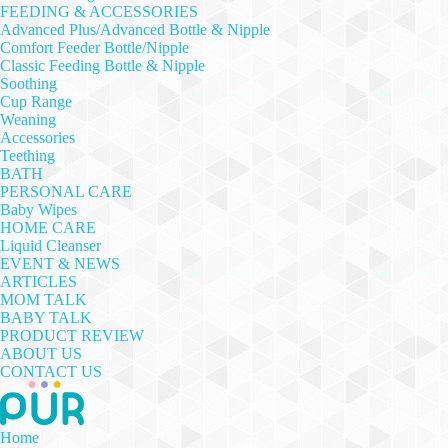
FEEDING & ACCESSORIES
Advanced Plus/Advanced Bottle & Nipple
Comfort Feeder Bottle/Nipple
Classic Feeding Bottle & Nipple
Soothing
Cup Range
Weaning
Accessories
Teething
BATH
PERSONAL CARE
Baby Wipes
HOME CARE
Liquid Cleanser
EVENT & NEWS
ARTICLES
MOM TALK
BABY TALK
PRODUCT REVIEW
ABOUT US
CONTACT US
Home