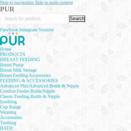
Skip to navigation
Skip to main content
PUR
Search
Facebook
Instagram
Youtube
Home
PRODUCTS
BREAST FEEDING
Breast Pump
Breast Milk Storage
Breast Feeding Accessories
FEEDING & ACCESSORIES
Advanced Plus/Advanced Bottle & Nipple
Comfort Feeder Bottle/Nipple
Classic Feeding Bottle & Nipple
Soothing
Cup Range
Weaning
Accessories
Teething
BATH