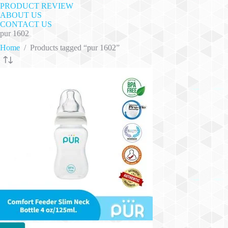
PRODUCT REVIEW
ABOUT US
CONTACT US
pur 1602
Home
/
Products tagged “pur 1602”