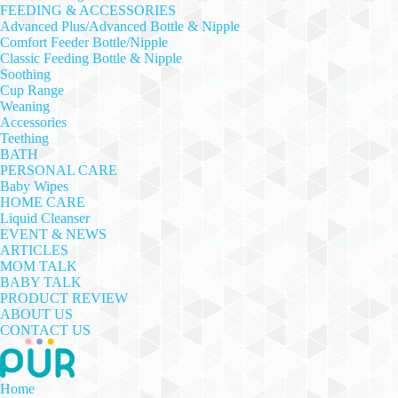
FEEDING & ACCESSORIES
Advanced Plus/Advanced Bottle & Nipple
Comfort Feeder Bottle/Nipple
Classic Feeding Bottle & Nipple
Soothing
Cup Range
Weaning
Accessories
Teething
BATH
PERSONAL CARE
Baby Wipes
HOME CARE
Liquid Cleanser
EVENT & NEWS
ARTICLES
MOM TALK
BABY TALK
PRODUCT REVIEW
ABOUT US
CONTACT US
Home