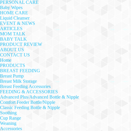
PERSONAL CARE
Baby Wipes
HOME CARE
Liquid Cleanser
EVENT & NEWS
ARTICLES
MOM TALK
BABY TALK
PRODUCT REVIEW
ABOUT US
CONTACT US
Home
PRODUCTS
BREAST FEEDING
Breast Pump
Breast Milk Storage
Breast Feeding Accessories
FEEDING & ACCESSORIES
Advanced Plus/Advanced Bottle & Nipple
Comfort Feeder Bottle/Nipple
Classic Feeding Bottle & Nipple
Soothing
Cup Range
Weaning
Accessories