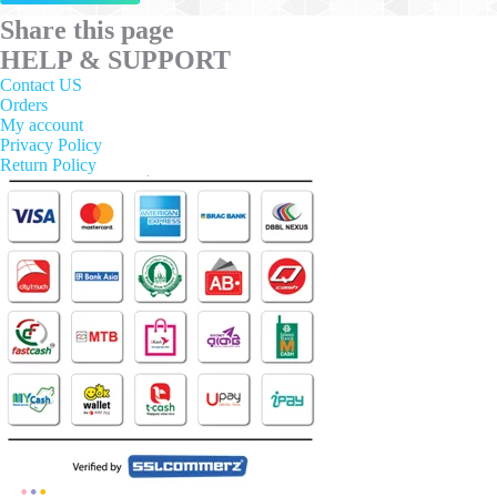
has
multiple
Share this page
variants.
HELP & SUPPORT
The
options
Contact US
may
Orders
be
My account
chosen
Privacy Policy
on
Return Policy
the
product
page