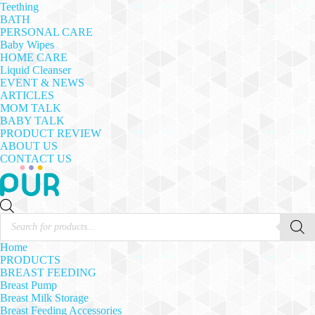
Teething
BATH
PERSONAL CARE
Baby Wipes
HOME CARE
Liquid Cleanser
EVENT & NEWS
ARTICLES
MOM TALK
BABY TALK
PRODUCT REVIEW
ABOUT US
CONTACT US
Products
search
Home
PRODUCTS
BREAST FEEDING
Breast Pump
Breast Milk Storage
Breast Feeding Accessories