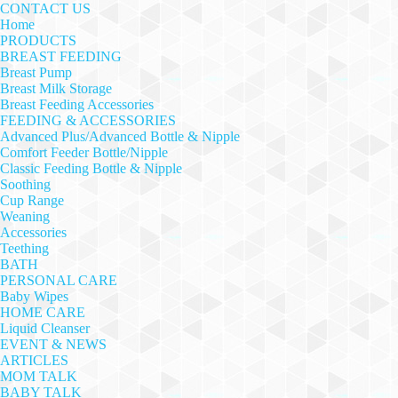
CONTACT US
Home
PRODUCTS
BREAST FEEDING
Breast Pump
Breast Milk Storage
Breast Feeding Accessories
FEEDING & ACCESSORIES
Advanced Plus/Advanced Bottle & Nipple
Comfort Feeder Bottle/Nipple
Classic Feeding Bottle & Nipple
Soothing
Cup Range
Weaning
Accessories
Teething
BATH
PERSONAL CARE
Baby Wipes
HOME CARE
Liquid Cleanser
EVENT & NEWS
ARTICLES
MOM TALK
BABY TALK