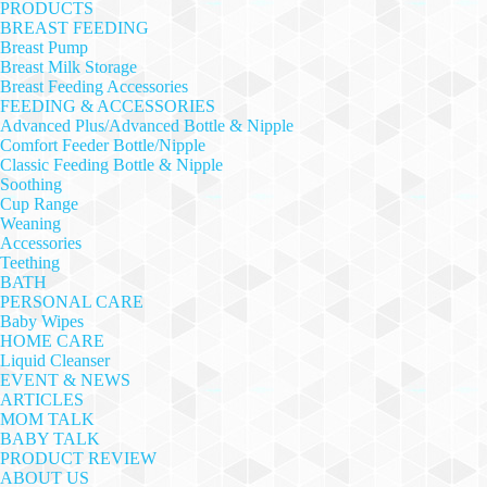
PRODUCTS
BREAST FEEDING
Breast Pump
Breast Milk Storage
Breast Feeding Accessories
FEEDING & ACCESSORIES
Advanced Plus/Advanced Bottle & Nipple
Comfort Feeder Bottle/Nipple
Classic Feeding Bottle & Nipple
Soothing
Cup Range
Weaning
Accessories
Teething
BATH
PERSONAL CARE
Baby Wipes
HOME CARE
Liquid Cleanser
EVENT & NEWS
ARTICLES
MOM TALK
BABY TALK
PRODUCT REVIEW
ABOUT US