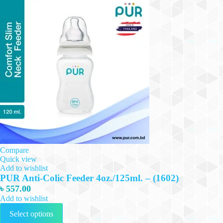
Compare
Quick view
Add to wishlist
PUR Anti-Colic Feeder 4oz./125ml. – (1602)
৳
557.00
Add to wishlist
This
Select options
product