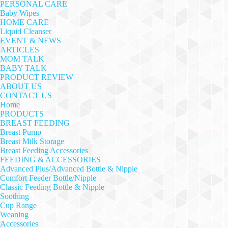
PERSONAL CARE
Baby Wipes
HOME CARE
Liquid Cleanser
EVENT & NEWS
ARTICLES
MOM TALK
BABY TALK
PRODUCT REVIEW
ABOUT US
CONTACT US
Home
PRODUCTS
BREAST FEEDING
Breast Pump
Breast Milk Storage
Breast Feeding Accessories
FEEDING & ACCESSORIES
Advanced Plus/Advanced Bottle & Nipple
Comfort Feeder Bottle/Nipple
Classic Feeding Bottle & Nipple
Soothing
Cup Range
Weaning
Accessories