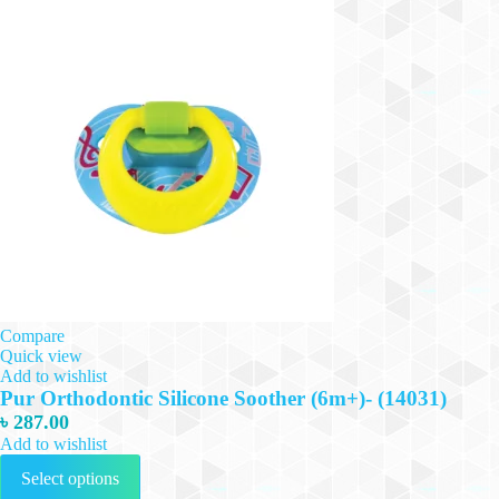
Compare
Quick view
Add to wishlist
Pur Orthodontic Silicone Soother (6m+)- (14031)
৳
287.00
Add to wishlist
This
Select options
product