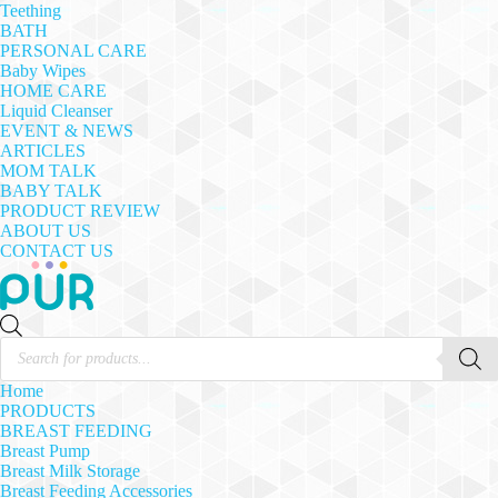
Teething
BATH
PERSONAL CARE
Baby Wipes
HOME CARE
Liquid Cleanser
EVENT & NEWS
ARTICLES
MOM TALK
BABY TALK
PRODUCT REVIEW
ABOUT US
CONTACT US
Products
search
Home
PRODUCTS
BREAST FEEDING
Breast Pump
Breast Milk Storage
Breast Feeding Accessories