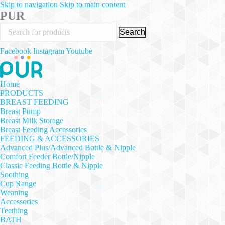
Skip to navigation
Skip to main content
PUR
Search
Facebook
Instagram
Youtube
Home
PRODUCTS
BREAST FEEDING
Breast Pump
Breast Milk Storage
Breast Feeding Accessories
FEEDING & ACCESSORIES
Advanced Plus/Advanced Bottle & Nipple
Comfort Feeder Bottle/Nipple
Classic Feeding Bottle & Nipple
Soothing
Cup Range
Weaning
Accessories
Teething
BATH