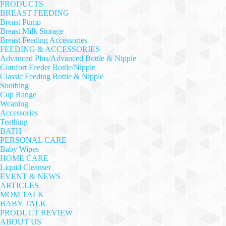
PRODUCTS
BREAST FEEDING
Breast Pump
Breast Milk Storage
Breast Feeding Accessories
FEEDING & ACCESSORIES
Advanced Plus/Advanced Bottle & Nipple
Comfort Feeder Bottle/Nipple
Classic Feeding Bottle & Nipple
Soothing
Cup Range
Weaning
Accessories
Teething
BATH
PERSONAL CARE
Baby Wipes
HOME CARE
Liquid Cleanser
EVENT & NEWS
ARTICLES
MOM TALK
BABY TALK
PRODUCT REVIEW
ABOUT US