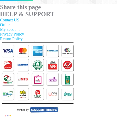
has
multiple
Share this page
variants.
HELP & SUPPORT
The
options
Contact US
may
Orders
be
My account
chosen
Privacy Policy
on
Return Policy
the
product
page