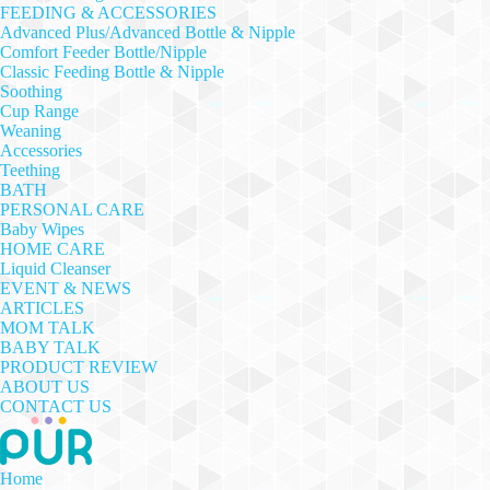
FEEDING & ACCESSORIES
Advanced Plus/Advanced Bottle & Nipple
Comfort Feeder Bottle/Nipple
Classic Feeding Bottle & Nipple
Soothing
Cup Range
Weaning
Accessories
Teething
BATH
PERSONAL CARE
Baby Wipes
HOME CARE
Liquid Cleanser
EVENT & NEWS
ARTICLES
MOM TALK
BABY TALK
PRODUCT REVIEW
ABOUT US
CONTACT US
Home