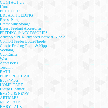
CONTACT US
Home
PRODUCTS
BREAST FEEDING
Breast Pump
Breast Milk Storage
Breast Feeding Accessories
FEEDING & ACCESSORIES
Advanced Plus/Advanced Bottle & Nipple
Comfort Feeder Bottle/Nipple
Classic Feeding Bottle & Nipple
Soothing
Cup Range
Weaning
Accessories
Teething
BATH
PERSONAL CARE
Baby Wipes
HOME CARE
Liquid Cleanser
EVENT & NEWS
ARTICLES
MOM TALK
BABY TALK