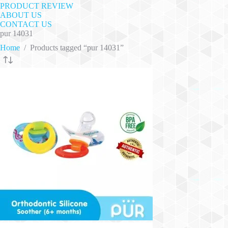
PRODUCT REVIEW
ABOUT US
CONTACT US
pur 14031
Home
/
Products tagged “pur 14031”