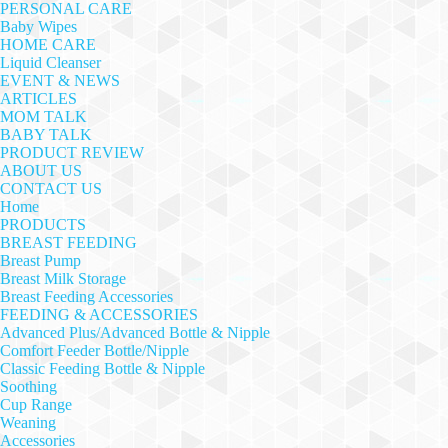
PERSONAL CARE
Baby Wipes
HOME CARE
Liquid Cleanser
EVENT & NEWS
ARTICLES
MOM TALK
BABY TALK
PRODUCT REVIEW
ABOUT US
CONTACT US
Home
PRODUCTS
BREAST FEEDING
Breast Pump
Breast Milk Storage
Breast Feeding Accessories
FEEDING & ACCESSORIES
Advanced Plus/Advanced Bottle & Nipple
Comfort Feeder Bottle/Nipple
Classic Feeding Bottle & Nipple
Soothing
Cup Range
Weaning
Accessories