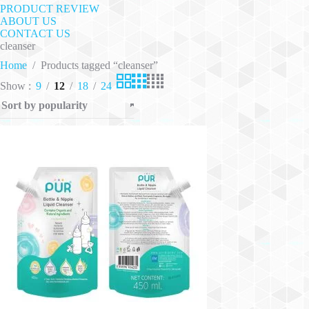
PRODUCT REVIEW
ABOUT US
CONTACT US
cleanser
Home
/
Products tagged “cleanser”
Show
9
12
18
24