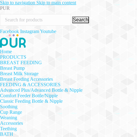
Skip to navigation
Skip to main content
PUR
Search
Facebook
Instagram
Youtube
Home
PRODUCTS
BREAST FEEDING
Breast Pump
Breast Milk Storage
Breast Feeding Accessories
FEEDING & ACCESSORIES
Advanced Plus/Advanced Bottle & Nipple
Comfort Feeder Bottle/Nipple
Classic Feeding Bottle & Nipple
Soothing
Cup Range
Weaning
Accessories
Teething
BATH