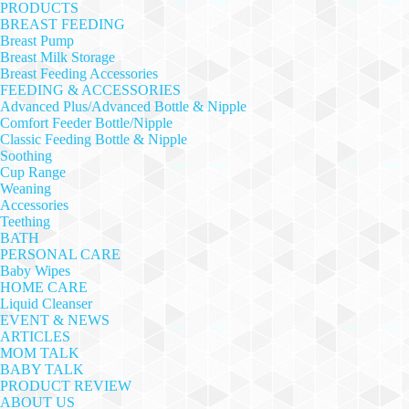
PRODUCTS
BREAST FEEDING
Breast Pump
Breast Milk Storage
Breast Feeding Accessories
FEEDING & ACCESSORIES
Advanced Plus/Advanced Bottle & Nipple
Comfort Feeder Bottle/Nipple
Classic Feeding Bottle & Nipple
Soothing
Cup Range
Weaning
Accessories
Teething
BATH
PERSONAL CARE
Baby Wipes
HOME CARE
Liquid Cleanser
EVENT & NEWS
ARTICLES
MOM TALK
BABY TALK
PRODUCT REVIEW
ABOUT US