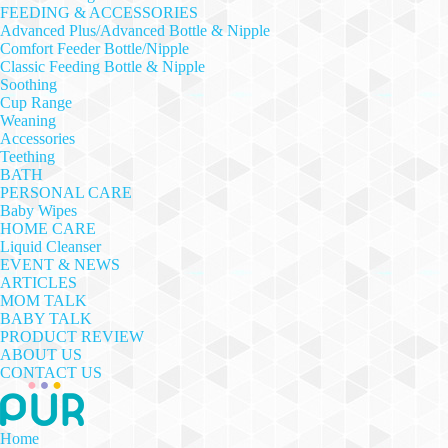
FEEDING & ACCESSORIES
Advanced Plus/Advanced Bottle & Nipple
Comfort Feeder Bottle/Nipple
Classic Feeding Bottle & Nipple
Soothing
Cup Range
Weaning
Accessories
Teething
BATH
PERSONAL CARE
Baby Wipes
HOME CARE
Liquid Cleanser
EVENT & NEWS
ARTICLES
MOM TALK
BABY TALK
PRODUCT REVIEW
ABOUT US
CONTACT US
Home