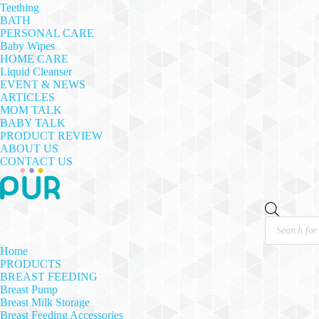
Teething
BATH
PERSONAL CARE
Baby Wipes
HOME CARE
Liquid Cleanser
EVENT & NEWS
ARTICLES
MOM TALK
BABY TALK
PRODUCT REVIEW
ABOUT US
CONTACT US
Products
search
Home
PRODUCTS
BREAST FEEDING
Breast Pump
Breast Milk Storage
Breast Feeding Accessories