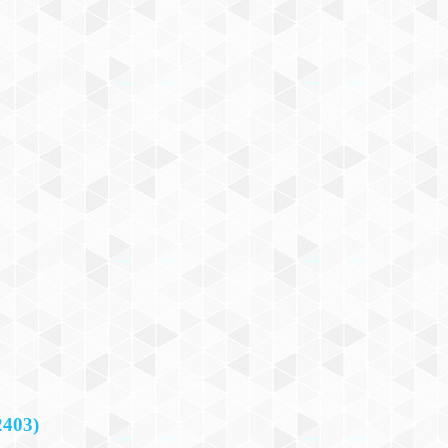
2403)