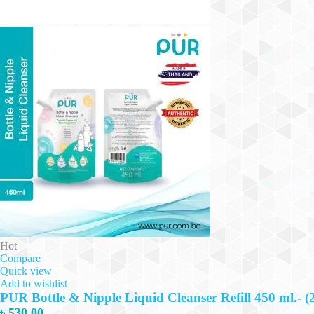
Hot
Compare
Quick view
Add to wishlist
PUR Bottle & Nipple Liquid Cleanser Refill 450 ml.- (
৳
530.00