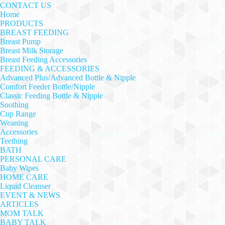
CONTACT US
Home
PRODUCTS
BREAST FEEDING
Breast Pump
Breast Milk Storage
Breast Feeding Accessories
FEEDING & ACCESSORIES
Advanced Plus/Advanced Bottle & Nipple
Comfort Feeder Bottle/Nipple
Classic Feeding Bottle & Nipple
Soothing
Cup Range
Weaning
Accessories
Teething
BATH
PERSONAL CARE
Baby Wipes
HOME CARE
Liquid Cleanser
EVENT & NEWS
ARTICLES
MOM TALK
BABY TALK