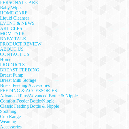
PERSONAL CARE
Baby Wipes
HOME CARE
Liquid Cleanser
EVENT & NEWS
ARTICLES
MOM TALK
BABY TALK
PRODUCT REVIEW
ABOUT US
CONTACT US
Home
PRODUCTS
BREAST FEEDING
Breast Pump
Breast Milk Storage
Breast Feeding Accessories
FEEDING & ACCESSORIES
Advanced Plus/Advanced Bottle & Nipple
Comfort Feeder Bottle/Nipple
Classic Feeding Bottle & Nipple
Soothing
Cup Range
Weaning
Accessories