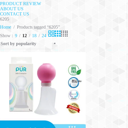
PRODUCT REVIEW
ABOUT US
CONTACT US
6205
Home
/
Products tagged “6205”
Show
9
12
18
24