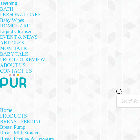
Teething
BATH
PERSONAL CARE
Baby Wipes
HOME CARE
Liquid Cleanser
EVENT & NEWS
ARTICLES
MOM TALK
BABY TALK
PRODUCT REVIEW
ABOUT US
CONTACT US
Products
search
Home
PRODUCTS
BREAST FEEDING
Breast Pump
Breast Milk Storage
Breast Feeding Accessories