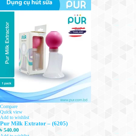
Compare
Quick view
Add to wishlist
Pur Milk Extrator – (6205)
৳
540.00
Add to wishlist