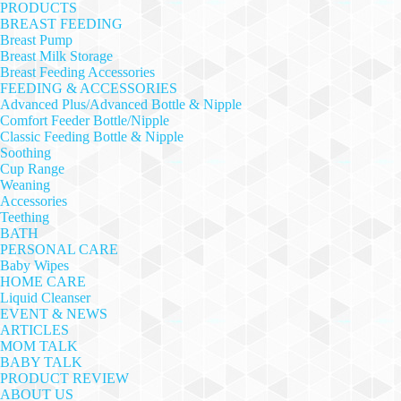
PRODUCTS
BREAST FEEDING
Breast Pump
Breast Milk Storage
Breast Feeding Accessories
FEEDING & ACCESSORIES
Advanced Plus/Advanced Bottle & Nipple
Comfort Feeder Bottle/Nipple
Classic Feeding Bottle & Nipple
Soothing
Cup Range
Weaning
Accessories
Teething
BATH
PERSONAL CARE
Baby Wipes
HOME CARE
Liquid Cleanser
EVENT & NEWS
ARTICLES
MOM TALK
BABY TALK
PRODUCT REVIEW
ABOUT US