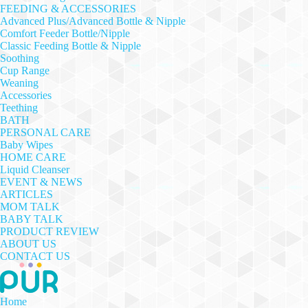
FEEDING & ACCESSORIES
Advanced Plus/Advanced Bottle & Nipple
Comfort Feeder Bottle/Nipple
Classic Feeding Bottle & Nipple
Soothing
Cup Range
Weaning
Accessories
Teething
BATH
PERSONAL CARE
Baby Wipes
HOME CARE
Liquid Cleanser
EVENT & NEWS
ARTICLES
MOM TALK
BABY TALK
PRODUCT REVIEW
ABOUT US
CONTACT US
Home