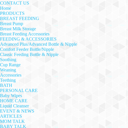
CONTACT US
Home
PRODUCTS
BREAST FEEDING
Breast Pump
Breast Milk Storage
Breast Feeding Accessories
FEEDING & ACCESSORIES
Advanced Plus/Advanced Bottle & Nipple
Comfort Feeder Bottle/Nipple
Classic Feeding Bottle & Nipple
Soothing
Cup Range
Weaning
Accessories
Teething
BATH
PERSONAL CARE
Baby Wipes
HOME CARE
Liquid Cleanser
EVENT & NEWS
ARTICLES
MOM TALK
BABY TALK