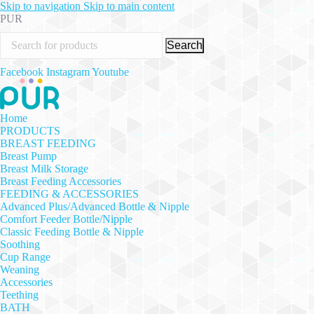
Skip to navigation
Skip to main content
PUR
Search
Facebook
Instagram
Youtube
Home
PRODUCTS
BREAST FEEDING
Breast Pump
Breast Milk Storage
Breast Feeding Accessories
FEEDING & ACCESSORIES
Advanced Plus/Advanced Bottle & Nipple
Comfort Feeder Bottle/Nipple
Classic Feeding Bottle & Nipple
Soothing
Cup Range
Weaning
Accessories
Teething
BATH