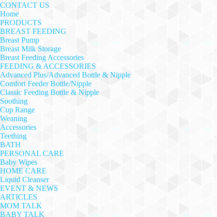
CONTACT US
Home
PRODUCTS
BREAST FEEDING
Breast Pump
Breast Milk Storage
Breast Feeding Accessories
FEEDING & ACCESSORIES
Advanced Plus/Advanced Bottle & Nipple
Comfort Feeder Bottle/Nipple
Classic Feeding Bottle & Nipple
Soothing
Cup Range
Weaning
Accessories
Teething
BATH
PERSONAL CARE
Baby Wipes
HOME CARE
Liquid Cleanser
EVENT & NEWS
ARTICLES
MOM TALK
BABY TALK