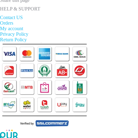
Share this page
HELP & SUPPORT
Contact US
Orders
My account
Privacy Policy
Return Policy