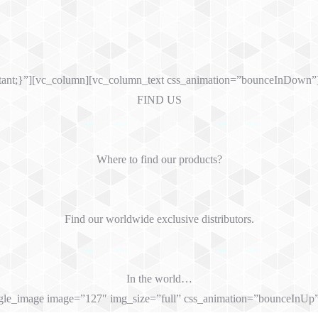
tant;}”][vc_column][vc_column_text css_animation=”bounceInDown”
FIND US
Where to find our products?
Find our worldwide exclusive distributors.
In the world…
gle_image image=”127″ img_size=”full” css_animation=”bounceInUp”