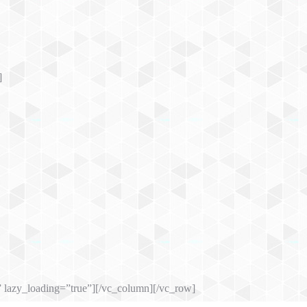
]
 lazy_loading=”true”][/vc_column][/vc_row]