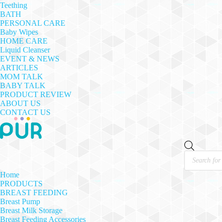
Teething
BATH
PERSONAL CARE
Baby Wipes
HOME CARE
Liquid Cleanser
EVENT & NEWS
ARTICLES
MOM TALK
BABY TALK
PRODUCT REVIEW
ABOUT US
CONTACT US
Products
search
Home
PRODUCTS
BREAST FEEDING
Breast Pump
Breast Milk Storage
Breast Feeding Accessories