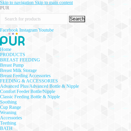
Skip to navigation
Skip to main content
PUR
Search
Facebook
Instagram
Youtube
Home
PRODUCTS
BREAST FEEDING
Breast Pump
Breast Milk Storage
Breast Feeding Accessories
FEEDING & ACCESSORIES
Advanced Plus/Advanced Bottle & Nipple
Comfort Feeder Bottle/Nipple
Classic Feeding Bottle & Nipple
Soothing
Cup Range
Weaning
Accessories
Teething
BATH