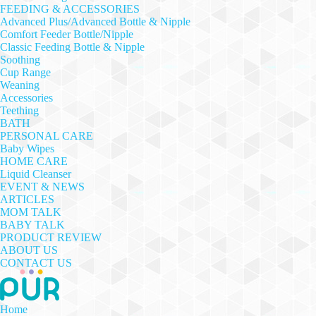
FEEDING & ACCESSORIES
Advanced Plus/Advanced Bottle & Nipple
Comfort Feeder Bottle/Nipple
Classic Feeding Bottle & Nipple
Soothing
Cup Range
Weaning
Accessories
Teething
BATH
PERSONAL CARE
Baby Wipes
HOME CARE
Liquid Cleanser
EVENT & NEWS
ARTICLES
MOM TALK
BABY TALK
PRODUCT REVIEW
ABOUT US
CONTACT US
Home