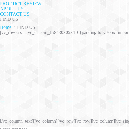
PRODUCT REVIEW
ABOUT US
CONTACT US
FIND US
Home
/
FIND US
[vc_row css=”.vc_custom_1584303058416{padding-top: 70px !impor
[/vc_column_text][/vc_column][/vc_row][vc_row][vc_column][vc_sin