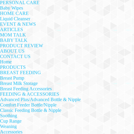
PERSONAL CARE
Baby Wipes
HOME CARE
Liquid Cleanser
EVENT & NEWS
ARTICLES
MOM TALK
BABY TALK
PRODUCT REVIEW
ABOUT US
CONTACT US
Home
PRODUCTS
BREAST FEEDING
Breast Pump
Breast Milk Storage
Breast Feeding Accessories
FEEDING & ACCESSORIES
Advanced Plus/Advanced Bottle & Nipple
Comfort Feeder Bottle/Nipple
Classic Feeding Bottle & Nipple
Soothing
Cup Range
Weaning
Accessories