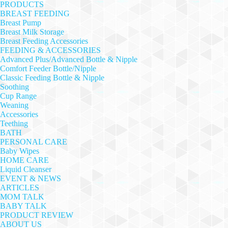
PRODUCTS
BREAST FEEDING
Breast Pump
Breast Milk Storage
Breast Feeding Accessories
FEEDING & ACCESSORIES
Advanced Plus/Advanced Bottle & Nipple
Comfort Feeder Bottle/Nipple
Classic Feeding Bottle & Nipple
Soothing
Cup Range
Weaning
Accessories
Teething
BATH
PERSONAL CARE
Baby Wipes
HOME CARE
Liquid Cleanser
EVENT & NEWS
ARTICLES
MOM TALK
BABY TALK
PRODUCT REVIEW
ABOUT US