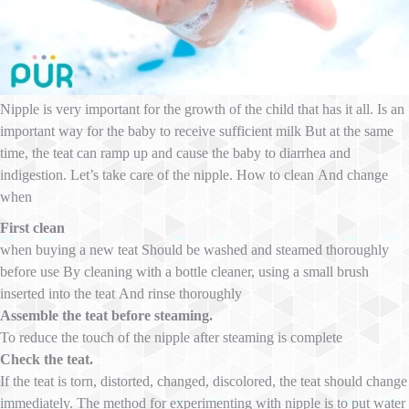
Nipple is very important for the growth of the child that has it all. Is an
important way for the baby to receive sufficient milk But at the same
time, the teat can ramp up and cause the baby to diarrhea and
indigestion. Let’s take care of the nipple. How to clean And change
when
First clean
when buying a new teat Should be washed and steamed thoroughly
before use By cleaning with a bottle cleaner, using a small brush
inserted into the teat And rinse thoroughly
Assemble the teat before steaming.
To reduce the touch of the nipple after steaming is complete
Check the teat.
If the teat is torn, distorted, changed, discolored, the teat should change
immediately. The method for experimenting with nipple is to put water