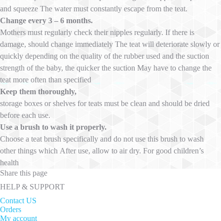
and squeeze The water must constantly escape from the teat.
Change every 3 – 6 months.
Mothers must regularly check their nipples regularly. If there is
damage, should change immediately The teat will deteriorate slowly or
quickly depending on the quality of the rubber used and the suction
strength of the baby, the quicker the suction May have to change the
teat more often than specified
Keep them thoroughly,
storage boxes or shelves for teats must be clean and should be dried
before each use.
Use a brush to wash it properly.
Choose a teat brush specifically and do not use this brush to wash
other things which After use, allow to air dry. For good children’s
health
Share this page
HELP & SUPPORT
Contact US
Orders
My account