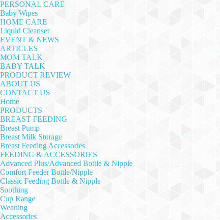
PERSONAL CARE
Baby Wipes
HOME CARE
Liquid Cleanser
EVENT & NEWS
ARTICLES
MOM TALK
BABY TALK
PRODUCT REVIEW
ABOUT US
CONTACT US
Home
PRODUCTS
BREAST FEEDING
Breast Pump
Breast Milk Storage
Breast Feeding Accessories
FEEDING & ACCESSORIES
Advanced Plus/Advanced Bottle & Nipple
Comfort Feeder Bottle/Nipple
Classic Feeding Bottle & Nipple
Soothing
Cup Range
Weaning
Accessories