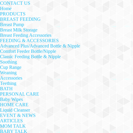
CONTACT US
Home
PRODUCTS
BREAST FEEDING
Breast Pump
Breast Milk Storage
Breast Feeding Accessories
FEEDING & ACCESSORIES
Advanced Plus/Advanced Bottle & Nipple
Comfort Feeder Bottle/Nipple
Classic Feeding Bottle & Nipple
Soothing
Cup Range
Weaning
Accessories
Teething
BATH
PERSONAL CARE
Baby Wipes
HOME CARE
Liquid Cleanser
EVENT & NEWS
ARTICLES
MOM TALK
BABY TALK