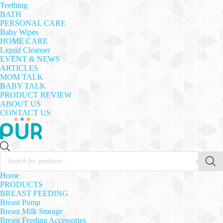
Teething
BATH
PERSONAL CARE
Baby Wipes
HOME CARE
Liquid Cleanser
EVENT & NEWS
ARTICLES
MOM TALK
BABY TALK
PRODUCT REVIEW
ABOUT US
CONTACT US
Products
search
Home
PRODUCTS
BREAST FEEDING
Breast Pump
Breast Milk Storage
Breast Feeding Accessories