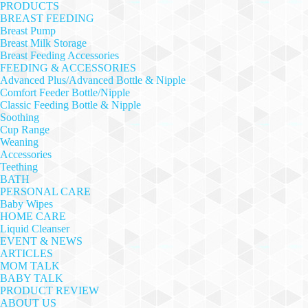
PRODUCTS
BREAST FEEDING
Breast Pump
Breast Milk Storage
Breast Feeding Accessories
FEEDING & ACCESSORIES
Advanced Plus/Advanced Bottle & Nipple
Comfort Feeder Bottle/Nipple
Classic Feeding Bottle & Nipple
Soothing
Cup Range
Weaning
Accessories
Teething
BATH
PERSONAL CARE
Baby Wipes
HOME CARE
Liquid Cleanser
EVENT & NEWS
ARTICLES
MOM TALK
BABY TALK
PRODUCT REVIEW
ABOUT US