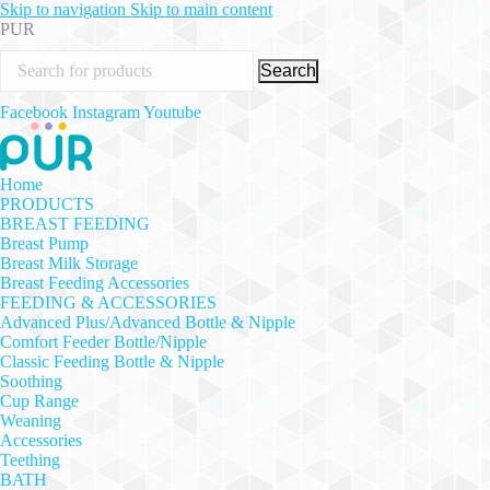
Skip to navigation
Skip to main content
PUR
Search
Facebook
Instagram
Youtube
Home
PRODUCTS
BREAST FEEDING
Breast Pump
Breast Milk Storage
Breast Feeding Accessories
FEEDING & ACCESSORIES
Advanced Plus/Advanced Bottle & Nipple
Comfort Feeder Bottle/Nipple
Classic Feeding Bottle & Nipple
Soothing
Cup Range
Weaning
Accessories
Teething
BATH