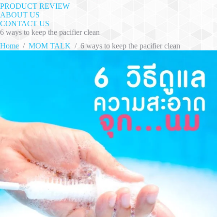
PRODUCT REVIEW
ABOUT US
CONTACT US
6 ways to keep the pacifier clean
Home
/
MOM TALK
/
6 ways to keep the pacifier clean