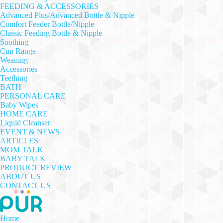
FEEDING & ACCESSORIES
Advanced Plus/Advanced Bottle & Nipple
Comfort Feeder Bottle/Nipple
Classic Feeding Bottle & Nipple
Soothing
Cup Range
Weaning
Accessories
Teething
BATH
PERSONAL CARE
Baby Wipes
HOME CARE
Liquid Cleanser
EVENT & NEWS
ARTICLES
MOM TALK
BABY TALK
PRODUCT REVIEW
ABOUT US
CONTACT US
Home