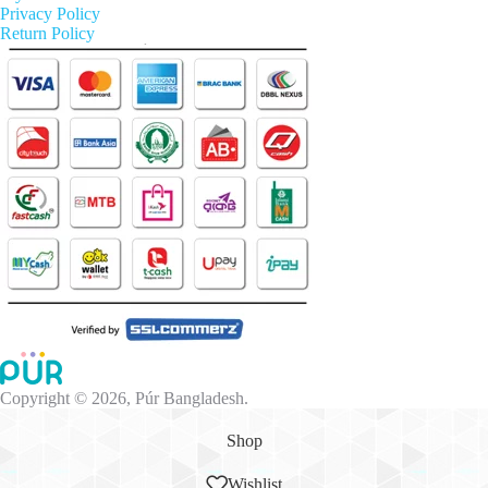
Privacy Policy
Return Policy
Copyright © 2026, Púr Bangladesh.
Shop
Wishlist